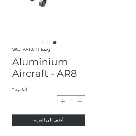
وحدة SKU: VA13/11
Aluminium
Aircraft - AR8
*
الكمية
أضِف إلى العربة