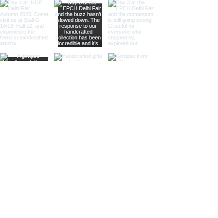
Our nickel finish armillary spheres
offer a sleek, silvery appearance
that enhances their visual appeal.
These spheres are perfect for
those looking to add a
sophisticated and luxurious touch
to their decor.
Different Materials
Brass Armillary Spheres
Our brass armillary spheres are
crafted from high-quality brass,
known for its durability and rich,
golden hue. The warm, golden color
of brass adds a touch of luxury and
sophistication, making these
spheres a standout piece in any
collection.
Aluminum Armillary Spheres
Lightweight yet sturdy, our
aluminum armillary spheres are