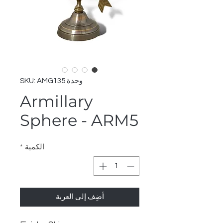
وحدة SKU: AMG135
Armillary
Sphere - ARM5
*
الكمية
أضِف إلى العربة