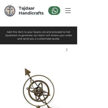
Tajdaar
Handicrafts
Add this item to your Query List and proceed to Get
Quotation to generate. our team will review your order
and send you a customized quote.