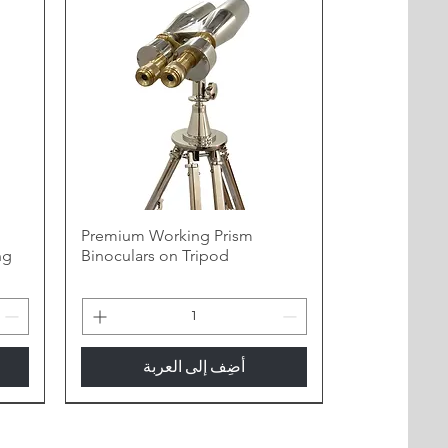
h
Premium Working Prism
ng
Binoculars on Tripod
أضِف إلى العربة