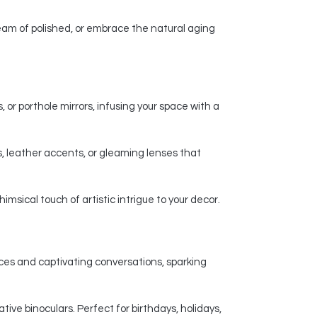
am of polished, or embrace the natural aging
 or porthole mirrors, infusing your space with a
, leather accents, or gleaming lenses that
msical touch of artistic intrigue to your decor.
nces and captivating conversations, sparking
ive binoculars. Perfect for birthdays, holidays,