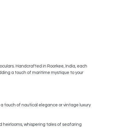
noculars. Handcrafted in Roorkee, India, each
dding a touch of maritime mystique to your
a touch of nautical elegance or vintage luxury
d heirlooms, whispering tales of seafaring