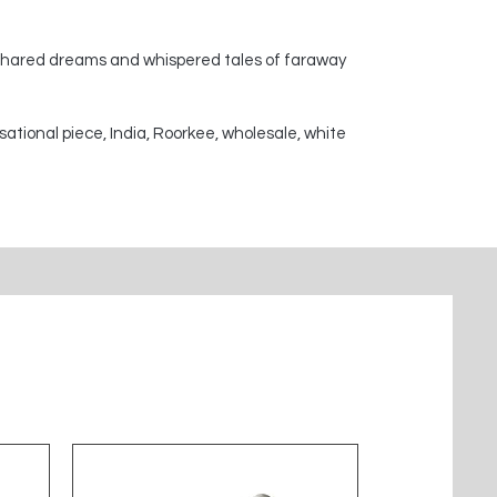
 shared dreams and whispered tales of faraway
sational piece, India, Roorkee, wholesale, white