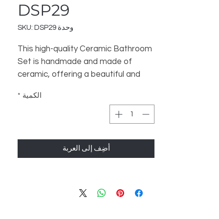
DSP29
وحدة SKU: DSP29
This high-quality Ceramic Bathroom
Set is handmade and made of
ceramic, offering a beautiful and
luxurious touch to your bathroom.
*
الكمية
The set includes 3 items - a
Bathroom Dispenser, Soap Dish,
and Toothbrush Stand - to help
organize and enhance your
أضِف إلى العربة
bathroom space. Perfect for a
Home Decor and Gift store, this set
is sure to satisfy your customers.