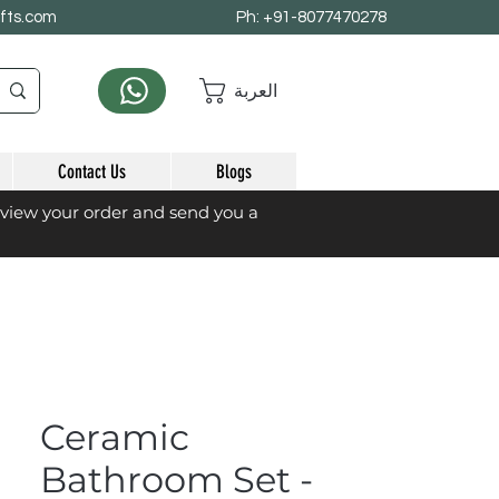
afts.com
Ph: +91-8077470278
العربة
Contact Us
Blogs
eview your order and send you a
Ceramic
Bathroom Set -