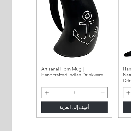
Artisanal Horn Mug |
Han
Handcrafted Indian Drinkware
Nat
Dri
أضِف إلى العربة
New Arrival