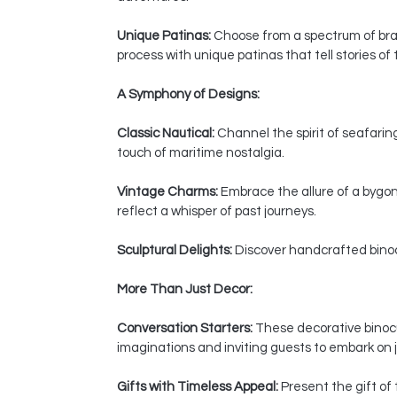
Unique Patinas:
Choose from a spectrum of bras
process with unique patinas that tell stories of
A Symphony of Designs:
Classic Nautical:
Channel the spirit of seafaring
touch of maritime nostalgia.
Vintage Charms:
Embrace the allure of a bygon
reflect a whisper of past journeys.
Sculptural Delights:
Discover handcrafted binocul
More Than Just Decor:
Conversation Starters:
These decorative binocul
imaginations and inviting guests to embark on j
Gifts with Timeless Appeal:
Present the gift of 