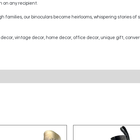
on on any recipient.
 families, our binoculars become heirlooms, whispering stories of
 decor, vintage decor, home decor, office decor, unique gift, conver