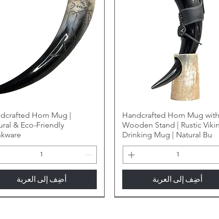
dcrafted Horn Mug |
Handcrafted Horn Mug wit
ural & Eco-Friendly
Wooden Stand | Rustic Viki
nkware
Drinking Mug | Natural Bu
أضِف إلى العربة
أضِف إلى العربة