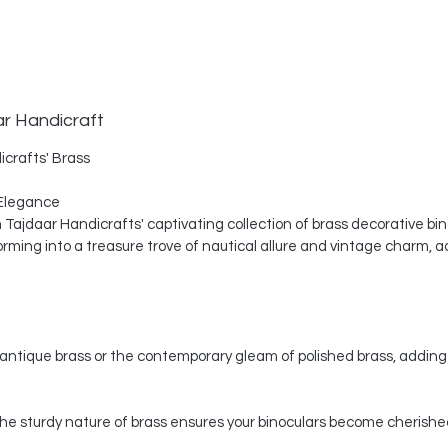
ar Handicraft
icrafts' Brass
Elegance
th Tajdaar Handicrafts' captivating collection of brass decorative bi
ing into a treasure trove of nautical allure and vintage charm, a
ntique brass or the contemporary gleam of polished brass, adding 
, the sturdy nature of brass ensures your binoculars become cherishe