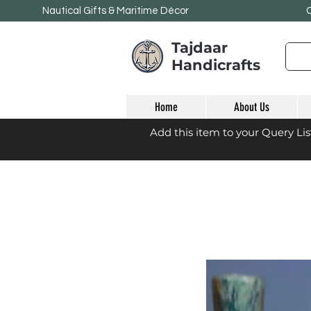
Nautical Gifts & Maritime
Décor
Tajdaar
Handicrafts
Home
About Us
Add this item to your Query Li