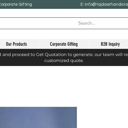
Corporate Gifting
E: info@tajdaarhandicr
Our Products
Corporate Gifting
B2B Inquiry
st and proceed to Get Quotation to generate. our team will r
customized quote.