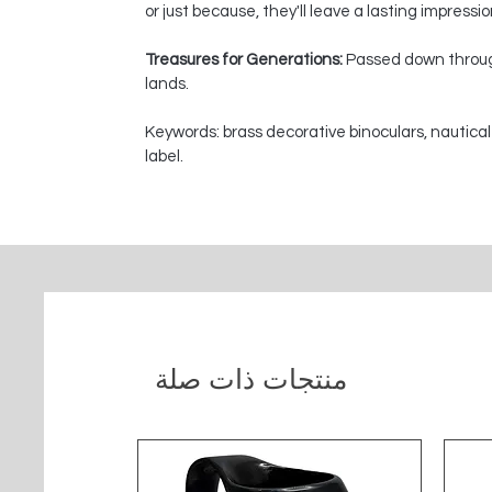
or just because, they'll leave a lasting impressi
Treasures for Generations:
Passed down through
lands.
Keywords: brass decorative binoculars, nautical
label.
منتجات ذات صلة