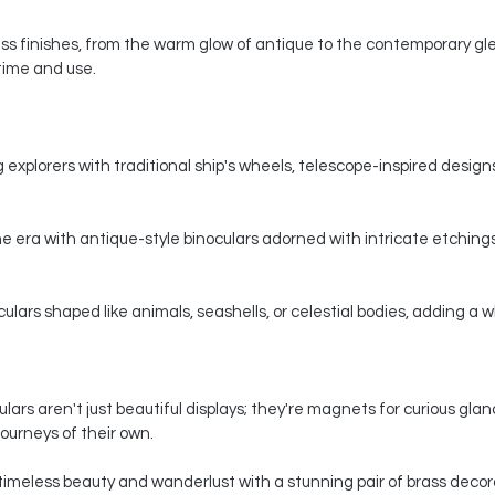
s finishes, from the warm glow of antique to the contemporary gle
 time and use.
 explorers with traditional ship's wheels, telescope-inspired designs,
e era with antique-style binoculars adorned with intricate etchings
ars shaped like animals, seashells, or celestial bodies, adding a whi
ars aren't just beautiful displays; they're magnets for curious gla
ourneys of their own.
timeless beauty and wanderlust with a stunning pair of brass decorat