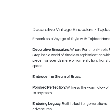
Decorative Vintage Binoculars - Tajda
Embark on a Voyage of Style with Tajdaar Hand
Decorative Binoculars:
Where Function Meets 
Step into a world of timeless sophistication wi
piece transcends mere ornamentation, transform
space.
Embrace the Gleam of Brass:
Polished Perfection:
Witness the warm glow of a
to any room.
Enduring Legacy:
Built to last for generations
adventures.