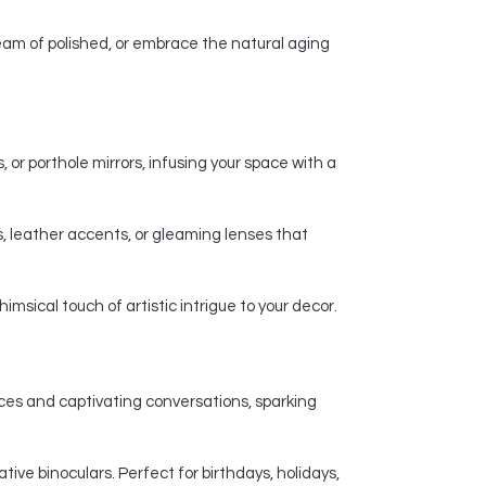
am of polished, or embrace the natural aging
 or porthole mirrors, infusing your space with a
, leather accents, or gleaming lenses that
msical touch of artistic intrigue to your decor.
nces and captivating conversations, sparking
ive binoculars. Perfect for birthdays, holidays,