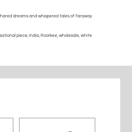
 shared dreams and whispered tales of faraway
sational piece, India, Roorkee, wholesale, white