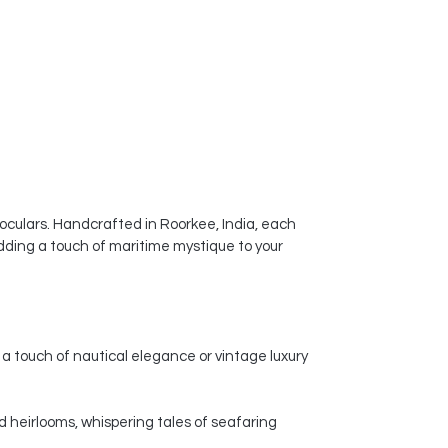
ceramic vases a popular choice for
enhancing the visual appeal of
homes, offices, and other spaces.
noculars. Handcrafted in Roorkee, India, each
dding a touch of maritime mystique to your
a touch of nautical elegance or vintage luxury
d heirlooms, whispering tales of seafaring