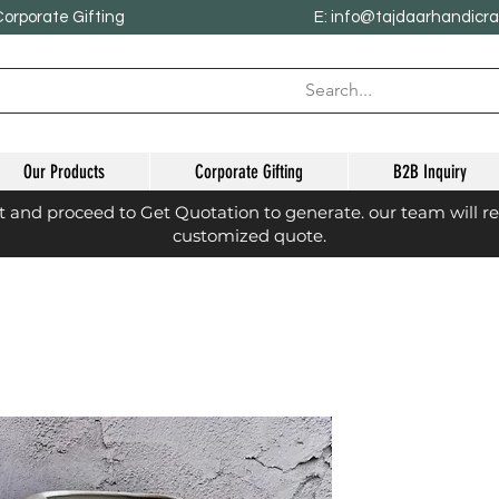
Corporate Gifting
E: info@tajdaarhandicr
Our Products
Corporate Gifting
B2B Inquiry
st and proceed to Get Quotation to generate. our team will r
customized quote.