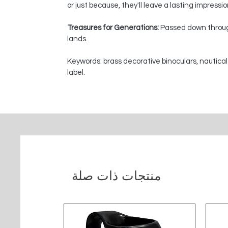
or just because, they'll leave a lasting impressi
Treasures for Generations:
Passed down through
lands.
Keywords: brass decorative binoculars, nautical
label.
منتجات ذات صلة