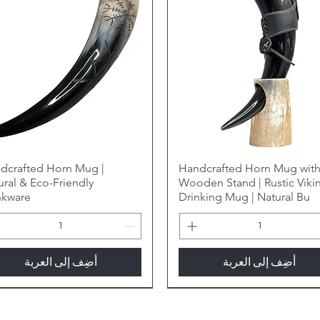
dcrafted Horn Mug |
Handcrafted Horn Mug wit
ural & Eco-Friendly
Wooden Stand | Rustic Viki
nkware
Drinking Mug | Natural Bu
أضِف إلى العربة
أضِف إلى العربة