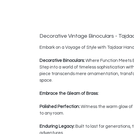
Decorative Vintage Binoculars - Tajda
Embark on a Voyage of Style with Tajdaar Hand
Decorative Binoculars:
Where Function Meets 
Step into a world of timeless sophistication wi
piece transcends mere ornamentation, transform
space.
Embrace the Gleam of Brass:
Polished Perfection:
Witness the warm glow of a
to any room.
Enduring Legacy:
Built to last for generations
adventures.