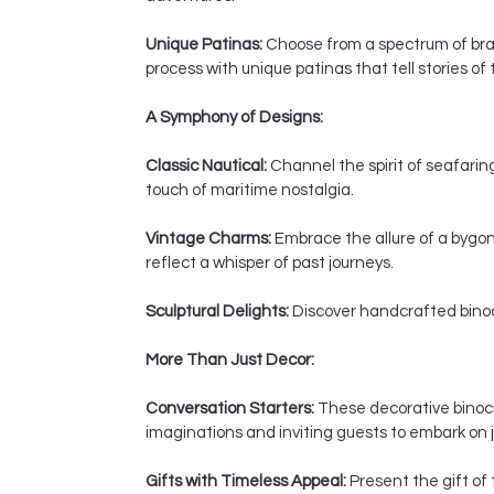
Unique Patinas:
Choose from a spectrum of bras
process with unique patinas that tell stories of
A Symphony of Designs:
Classic Nautical:
Channel the spirit of seafaring
touch of maritime nostalgia.
Vintage Charms:
Embrace the allure of a bygon
reflect a whisper of past journeys.
Sculptural Delights:
Discover handcrafted binocul
More Than Just Decor:
Conversation Starters:
These decorative binocul
imaginations and inviting guests to embark on j
Gifts with Timeless Appeal:
Present the gift of 