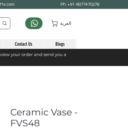
afts.com
Ph: +91-8077470278
العربة
Contact Us
Blogs
eview your order and send you a
Ceramic Vase -
FVS48