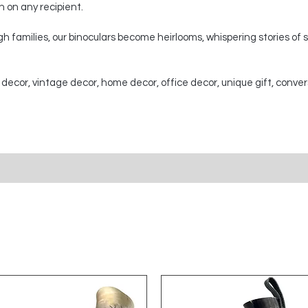
on on any recipient.
 families, our binoculars become heirlooms, whispering stories of
 decor, vintage decor, home decor, office decor, unique gift, conver