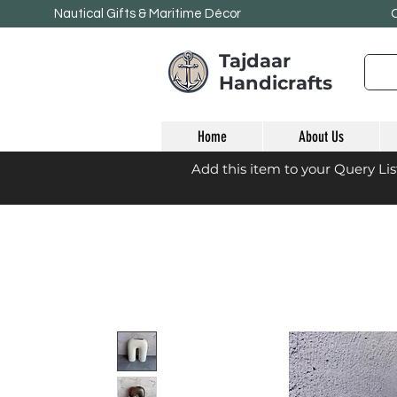
Nautical Gifts & Maritime
Décor
Tajdaar
Handicrafts
Home
About Us
Add this item to your Query Li