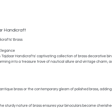
ar Handicraft
icrafts' Brass
Elegance
th Tajdaar Handicrafts' captivating collection of brass decorative bi
ing into a treasure trove of nautical allure and vintage charm, a
ntique brass or the contemporary gleam of polished brass, adding 
, the sturdy nature of brass ensures your binoculars become cherishe