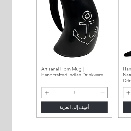
Artisanal Horn Mug |
Han
Handcrafted Indian Drinkware
Nat
Dri
أضِف إلى العربة
New Arrival