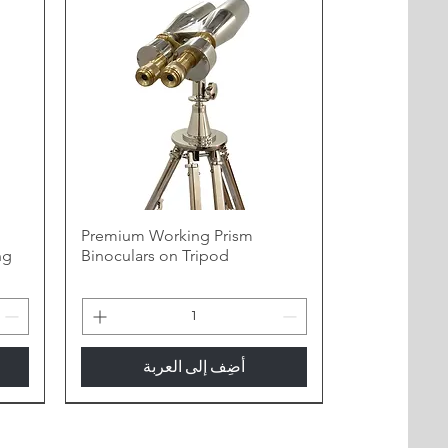
h
Premium Working Prism
ng
Binoculars on Tripod
أضِف إلى العربة