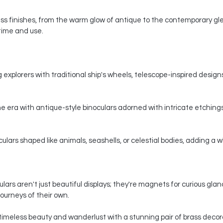
s finishes, from the warm glow of antique to the contemporary gle
 time and use.
 explorers with traditional ship's wheels, telescope-inspired designs,
e era with antique-style binoculars adorned with intricate etchings
ars shaped like animals, seashells, or celestial bodies, adding a whi
ars aren't just beautiful displays; they're magnets for curious gla
ourneys of their own.
timeless beauty and wanderlust with a stunning pair of brass decorat