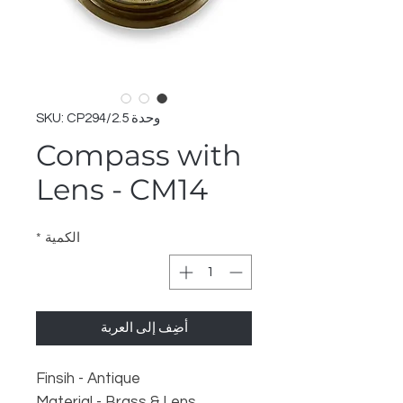
وحدة SKU: CP294/2.5
Compass with
Lens - CM14
*
الكمية
أضِف إلى العربة
Finsih - Antique
Material - Brass & Lens