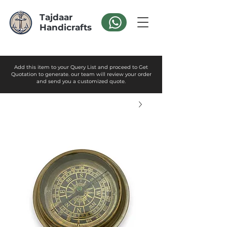
Tajdaar
Handicrafts
Add this item to your Query List and proceed to Get
Quotation to generate. our team will review your order
and send you a customized quote.