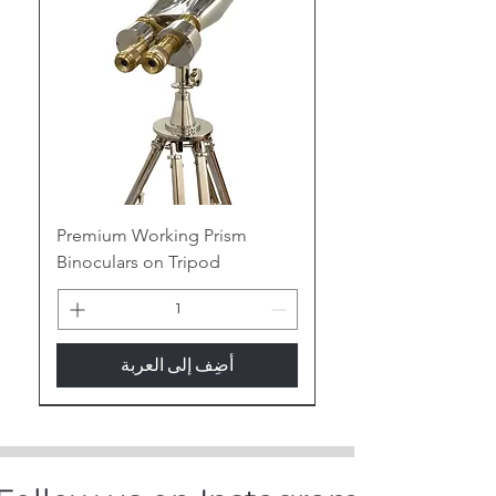
Our Handcrafted Compasses for
B2B Partners
At
Tajdaar Handicrafts
, we
specialize in creating high-quality,
handcrafted compasses that
blend functionality with classic
nautical elegance. Perfect for
businesses seeking unique and
luxurious nautical gifts and marine
Premium Working Prism
home decor items, our compasses
Binoculars on Tripod
are meticulously crafted to meet
the highest standards. As a
leading manufacturer and
exporter, we offer competitive
أضِف إلى العربة
pricing, bulk order discounts, and
custom branding to cater to your
New Arrival
business needs.
Variations of Our Compasses