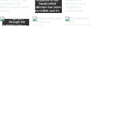
allowing them to remain level and
functional even on a moving vessel.
These compasses are perfect for
maritime stores and nautical-
themed venues, offering both
practicality and charm.
Sundial Compass
Combining the ancient art of
timekeeping with navigation, our
sundial compasses are both
functional and decorative. These
compasses are ideal for specialty
retailers and collectors who
appreciate historical and scientific
instruments.
Compasses in Wooden Boxes
Our compasses housed in finely
crafted wooden boxes are perfect
for gift shops and home decor
stores. The wooden boxes provide