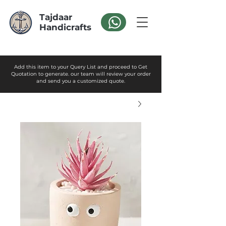
Tajdaar
Handicrafts
Add this item to your Query List and proceed to Get
Quotation to generate. our team will review your order
and send you a customized quote.