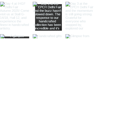
intricate etchings, leather accents,
or gleaming lenses that reflect a
whisper of past journeys.
Sculptural Delights:
Discover
handcrafted binoculars shaped like
animals, seashells, or celestial
bodies, adding a whimsical touch of
artistic intrigue to your decor.
More Than Just Decor:
Conversation Starters:
These
decorative binoculars aren't just
beautiful displays; they're magnets
for curious glances and captivating
conversations, sparking
imaginations and inviting guests to
embark on journeys of their own.