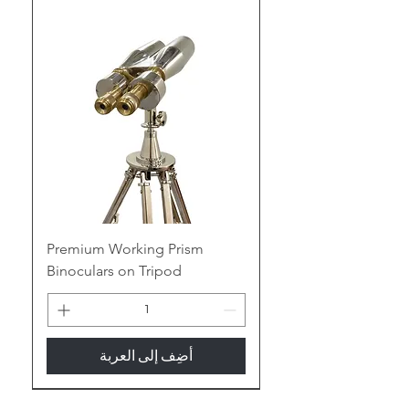
ornamentation, transforming into a
treasure trove of nautical allure
and vintage charm, adding a touch
of maritime mystique to your space.
Embrace the Gleam of Brass:
Polished Perfection:
Witness the
warm glow of antique brass or the
contemporary gleam of polished
brass, adding a touch of nautical
elegance or vintage luxury to any
room.
Premium Working Prism
Binoculars on Tripod
Enduring Legacy:
Built to last for
generations, the sturdy nature of
brass ensures your binoculars
become cherished heirlooms,
أضِف إلى العربة
whispering tales of seafaring
adventures.
New Arrival