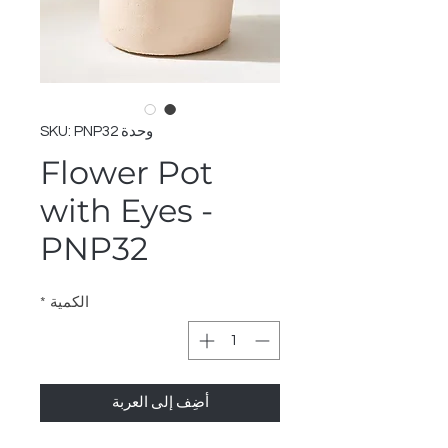
وحدة SKU: PNP32
Flower Pot
with Eyes -
PNP32
*
الكمية
أضِف إلى العربة