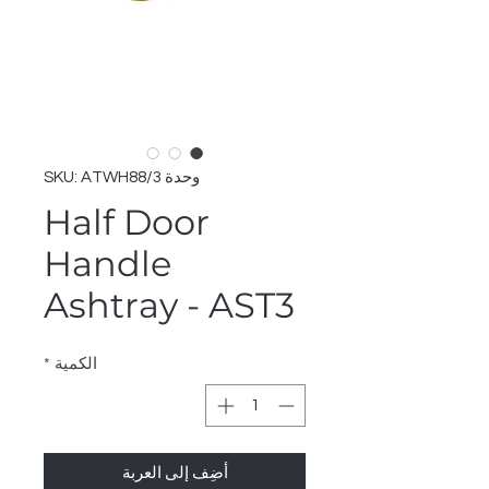
وحدة SKU: ATWH88/3
Half Door
Handle
Ashtray - AST3
*
الكمية
أضِف إلى العربة