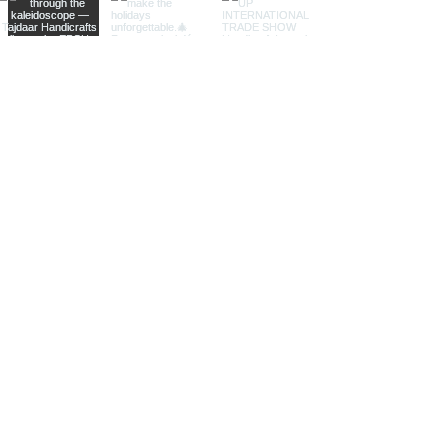
Perfect for themed decor stores
and specialty shops.
Different Sizes
Small Trivets:
Compact and
versatile, our small trivets are
perfect for individual cups, mugs,
or small pots. Ideal for gift shops
and smaller kitchen accessories
retailers.
Medium Trivets:
Offering a
balanced size for various uses,
our medium trivets are suitable
for everyday dining and cooking
needs. Perfect for home decor
stores and specialty retailers.
Large Trivets:
Our large trivets
are designed to accommodate
larger pots, pans, and serving
dishes, making them ideal for