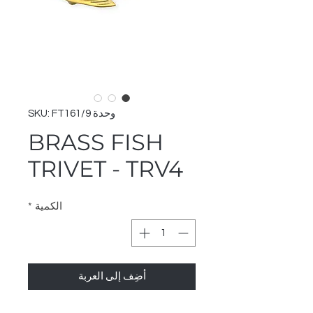
وحدة SKU: FT161/9
BRASS FISH
TRIVET - TRV4
*
الكمية
أضِف إلى العربة