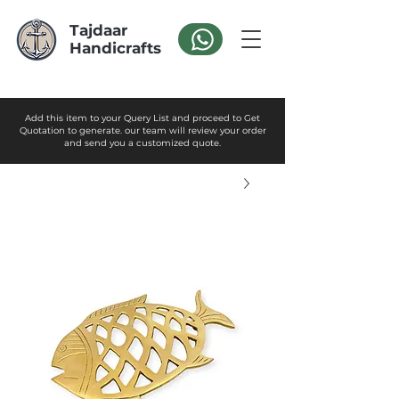
Tajdaar
Handicrafts
Add this item to your Query List and proceed to Get
Quotation to generate. our team will review your order
and send you a customized quote.