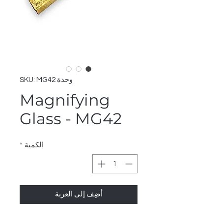
وحدة SKU: MG42
Magnifying
Glass - MG42
*
الكمية
أضِف إلى العربة