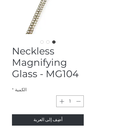
Neckless
Magnifying
Glass - MG104
*
الكمية
أضِف إلى العربة