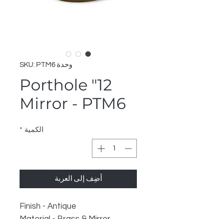
وحدة SKU: PTM6
12" Porthole
Mirror - PTM6
*
الكمية
أضِف إلى العربة
Finish - Antique
Material - Brass & Mirror