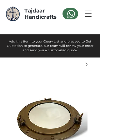
Tajdaar
Handicrafts
Add this item to your Query List and proceed to Get
Quotation to generate. our team will review your order
and send you a customized quote.