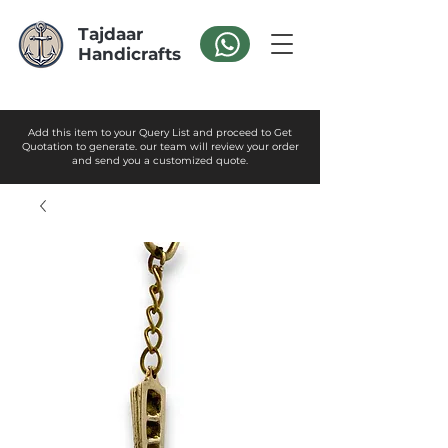
Tajdaar
Handicrafts
Add this item to your Query List and proceed to Get
Quotation to generate. our team will review your order
and send you a customized quote.