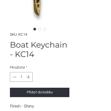
SKU: KC14
Boat Keychain
- KC14
Množství
*
Přidat do košíku
Finish - Shiny