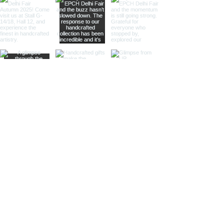
touch of vintage elegance and
is ideal for collectors and gift
shops.
Magnifier Keychain:
Featuring a
small magnifier, this keychain is
both practical and stylish. Ideal
for those who appreciate
functional accessories and
nautical themes.
Heel-Shoe Keychain:
With a
distinctive heel-shoe design,
this keychain adds a touch of
nautical whimsy. Perfect for gift
shops and specialty stores.
Handbag Keychain:
Combining
nautical elements with a stylish
handbag design, this keychain is
perfect for those looking for
elegant and unique accessories.
Whale Keychain:
Our whale
keychain captures the majestic