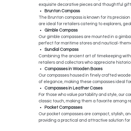
exquisite decorative pieces and thoughtful gift
Brunton Compass
The Brunton compass is known for its precisio
are ideal for retailers catering to explorers, ge
Gimble Compass
Our gimble compasses are mounted in a gimbal
perfect for maritime stores and nautical-theme
Sundial Compass
Combining the ancient art of timekeeping with 
retailers and collectors who appreciate historic
Compasses in Wooden Boxes
Our compasses housed in finely crafted wooden
of elegance, making these compasses ideal for 
Compasses in Leather Cases
For those who value portability and style, our
classic touch, making them a favorite among re
Pocket Compasses
Our pocket compasses are compact, stylish, an
providing a practical and attractive solution fo