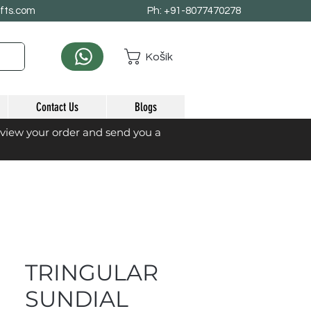
afts.com
Ph: +91-8077470278
Košík
Contact Us
Blogs
eview your order and send you a
TRINGULAR
SUNDIAL