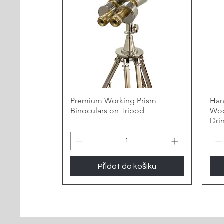
Premium Working Prism
Han
Binoculars on Tripod
Woo
Dri
Přidat do košíku