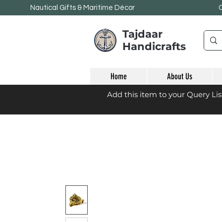
Nautical Gifts & Maritime
Décor
Tajdaar
Handicrafts
Home
About Us
Add this item to your Query Li