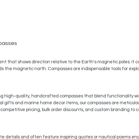
mpasses
nt that shows direction relative to the Earth's magnetic poles. It c
ds the magnetic north. Compasses are indispensable tools for explore
ing high-quality, handcrafted compasses that blend functionality wi
cal gifts and marine home decor items, our compasses are meticulo
competitive pricing, bulk order discounts, and custom branding to c
te details and often feature inspiring quotes or nautical poems 