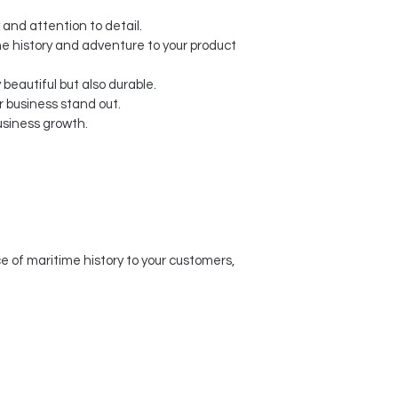
 and attention to detail.
me history and adventure to your product
beautiful but also durable.
 business stand out.
usiness growth.
 of maritime history to your customers,