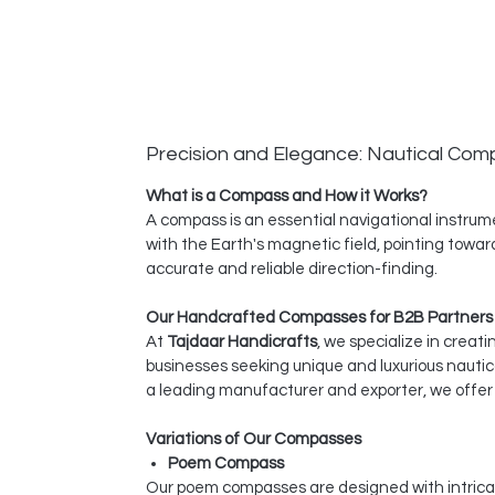
Precision and Elegance: Nautical Co
What is a Compass and How it Works?
A compass is an essential navigational instrume
with the Earth's magnetic field, pointing towar
accurate and reliable direction-finding.
Our Handcrafted Compasses for B2B Partners
At
Tajdaar Handicrafts
, we specialize in creat
businesses seeking unique and luxurious nauti
a leading manufacturer and exporter, we offer 
Variations of Our Compasses
Poem Compass
Our poem compasses are designed with intrica