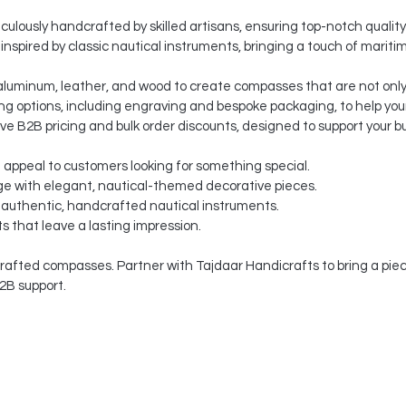
ulously handcrafted by skilled artisans, ensuring top-notch quality
nspired by classic nautical instruments, bringing a touch of mariti
aluminum, leather, and wood to create compasses that are not only 
g options, including engraving and bespoke packaging, to help your
ve B2B pricing and bulk order discounts, designed to support your b
t appeal to customers looking for something special.
e with elegant, nautical-themed decorative pieces.
 authentic, handcrafted nautical instruments.
s that leave a lasting impression.
afted compasses. Partner with Tajdaar Handicrafts to bring a piece
2B support.