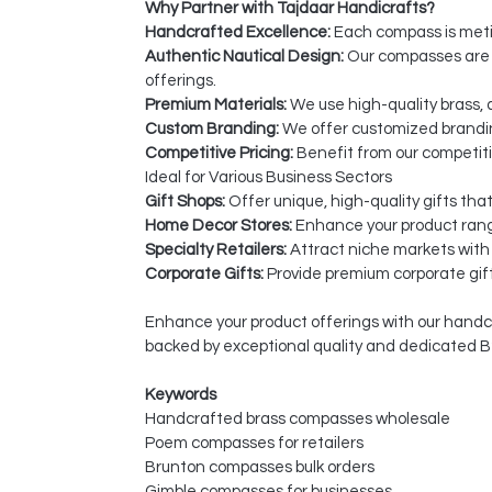
Why Partner with Tajdaar Handicrafts?
Handcrafted Excellence:
Each compass is metic
Authentic Nautical Design:
Our compasses are i
offerings.
Premium Materials:
We use high-quality brass, 
Custom Branding:
We offer customized brandin
Competitive Pricing:
Benefit from our competiti
Ideal for Various Business Sectors
Gift Shops:
Offer unique, high-quality gifts tha
Home Decor Stores:
Enhance your product rang
Specialty Retailers:
Attract niche markets with
Corporate Gifts:
Provide premium corporate gift
Enhance your product offerings with our handcr
backed by exceptional quality and dedicated B
Keywords
Handcrafted brass compasses wholesale
Poem compasses for retailers
Brunton compasses bulk orders
Gimble compasses for businesses