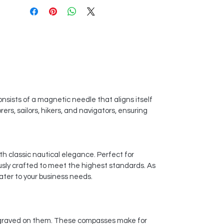
onsists of a magnetic needle that aligns itself
rs, sailors, hikers, and navigators, ensuring
th classic nautical elegance. Perfect for
usly crafted to meet the highest standards. As
ater to your business needs.
engraved on them. These compasses make for