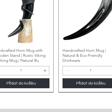
dcrafted Horn Mug with
Handcrafted Horn Mug |
den Stand | Rustic Viking
Natural & Eco-Friendly
nking Mug | Natural Bu
Drinkware
Přidat do košíku
Přidat do košíku