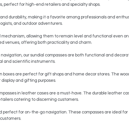
s, perfect for high-end retailers and specialty shops.
n and durability, making it a favorite among professionals and ent
ologists, and outdoor adventurers.
 mechanism, allowing them to remain level and functional even o
d venues, offering both practicality and charm.
navigation, our sundial compasses are both functional and decorat
al and scientific instruments.
 boxes are perfect for gift shops and home decor stores. The woo
display and gifting purposes.
 compasses in leather cases are a must-have. The durable leather c
tailers catering to discerning customers.
d perfect for on-the-go navigation. These compasses are ideal for
r customers.