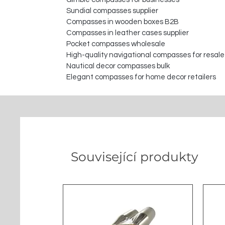
Sundial compasses supplier
Compasses in wooden boxes B2B
Compasses in leather cases supplier
Pocket compasses wholesale
High-quality navigational compasses for resale
Nautical decor compasses bulk
Elegant compasses for home decor retailers
Související produkty