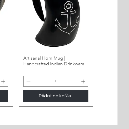
Artisanal Horn Mug |
Handcrafted Indian Drinkware
Přidat do košíku
New Arrival