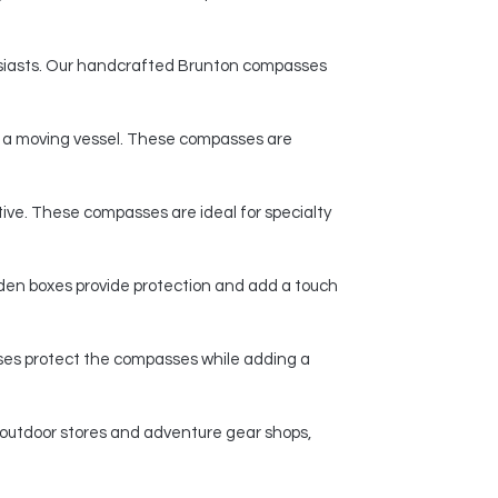
husiasts. Our handcrafted Brunton compasses
n a moving vessel. These compasses are
ive. These compasses are ideal for specialty
den boxes provide protection and add a touch
ases protect the compasses while adding a
 outdoor stores and adventure gear shops,