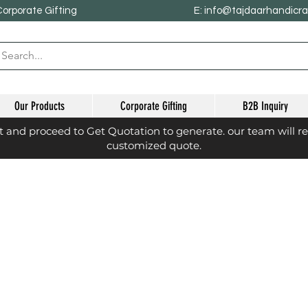
Corporate Gifting
E: info@tajdaarhandicr
Our Products
Corporate Gifting
B2B Inquiry
st and proceed to Get Quotation to generate. our team will r
customized quote.