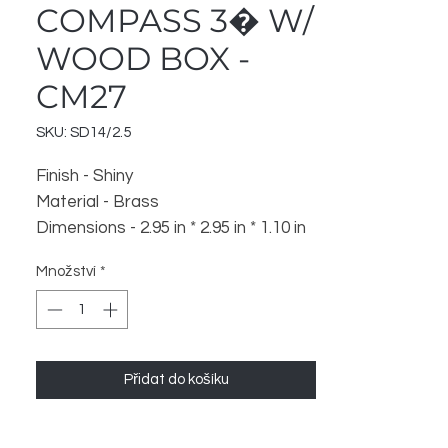
COMPASS 3� W/
WOOD BOX -
CM27
SKU: SD14/2.5
Finish - Shiny
Material - Brass
Dimensions - 2.95 in * 2.95 in * 1.10 in
Weight - 122 gm
Množství
*
Přidat do košíku