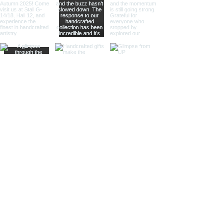
The combination of polished metal
and rich wood provides a
sophisticated look, making them
suitable for high-end retailers and
specialty shops.
Different Materials and Finishes
Brass Bells
Our brass bells are crafted from
high-quality brass, known for its
durability and rich, golden hue.
These bells are available in various
finishes to suit different tastes and
styles.
Shiny Finish:
Our shiny brass bells
feature a polished surface that
reflects light beautifully, adding a
touch of luxury and elegance to any
setting.