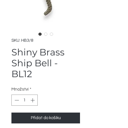
SKU: HB3/8
Shiny Brass
Ship Bell -
BL12
Množství
*
Přidat do košíku