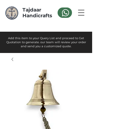
Tajdaar
Handicrafts
Add this item to your Query List and proceed to Get
Quotation to generate. our team will review your order
and send you a customized quote.