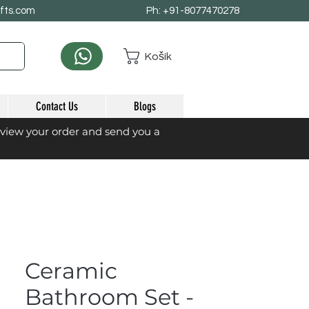
afts.com
Ph: +91-8077470278
Košík
Contact Us
Blogs
eview your order and send you a
Ceramic
Bathroom Set -