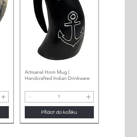
Artisanal Horn Mug |
Handcrafted Indian Drinkware
Přidat do košíku
New Arrival