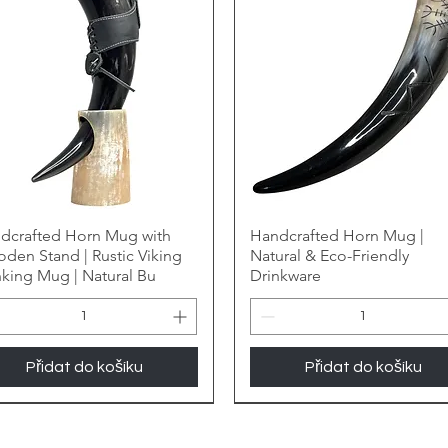
dcrafted Horn Mug with
Handcrafted Horn Mug |
den Stand | Rustic Viking
Natural & Eco-Friendly
nking Mug | Natural Bu
Drinkware
Přidat do košíku
Přidat do košíku