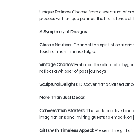
Unique Patinas:
Choose from a spectrum of bras
process with unique patinas that tell stories of
A Symphony of Designs:
Classic Nautical:
Channel the spirit of seafaring
touch of maritime nostalgia.
Vintage Charms:
Embrace the allure of a bygon
reflect a whisper of past journeys.
Sculptural Delights:
Discover handcrafted binocul
More Than Just Decor:
Conversation Starters:
These decorative binocul
imaginations and inviting guests to embark on j
Gifts with Timeless Appeal:
Present the gift of 