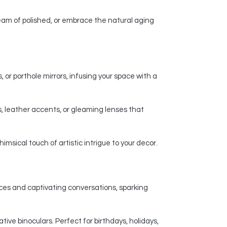
am of polished, or embrace the natural aging
 or porthole mirrors, infusing your space with a
, leather accents, or gleaming lenses that
msical touch of artistic intrigue to your decor.
nces and captivating conversations, sparking
ive binoculars. Perfect for birthdays, holidays,