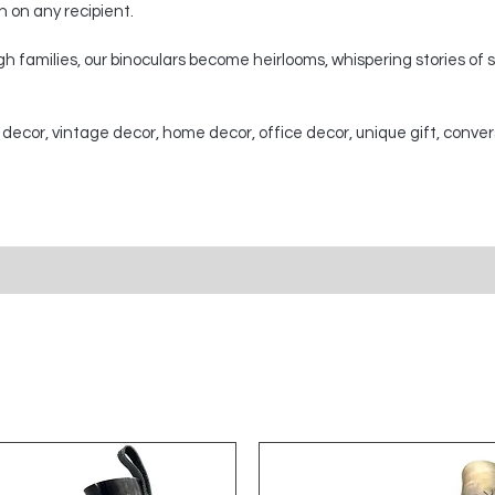
on on any recipient.
 families, our binoculars become heirlooms, whispering stories of
 decor, vintage decor, home decor, office decor, unique gift, conver