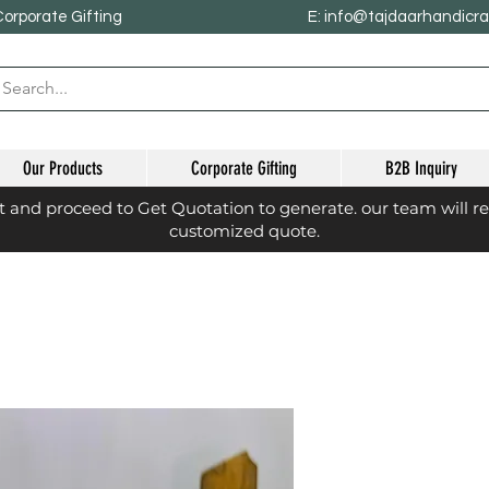
Corporate Gifting
E: info@tajdaarhandicr
Our Products
Corporate Gifting
B2B Inquiry
st and proceed to Get Quotation to generate. our team will r
customized quote.