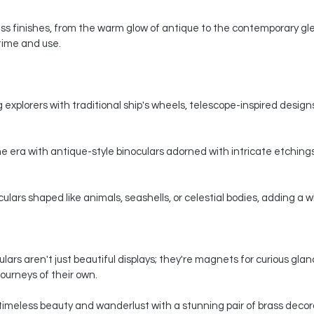
s finishes, from the warm glow of antique to the contemporary gle
 time and use.
 explorers with traditional ship's wheels, telescope-inspired designs,
e era with antique-style binoculars adorned with intricate etchings
ars shaped like animals, seashells, or celestial bodies, adding a whi
ars aren't just beautiful displays; they're magnets for curious gla
ourneys of their own.
timeless beauty and wanderlust with a stunning pair of brass decorat