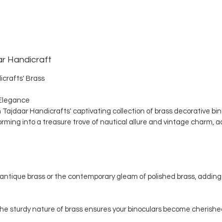
ar Handicraft
icrafts' Brass
Elegance
th Tajdaar Handicrafts' captivating collection of brass decorative bi
ing into a treasure trove of nautical allure and vintage charm, a
ntique brass or the contemporary gleam of polished brass, adding 
, the sturdy nature of brass ensures your binoculars become cherishe