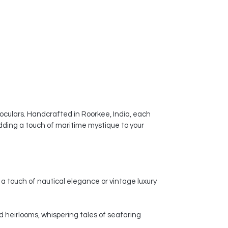
noculars. Handcrafted in Roorkee, India, each
dding a touch of maritime mystique to your
a touch of nautical elegance or vintage luxury
d heirlooms, whispering tales of seafaring