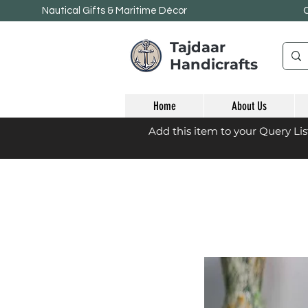
Nautical Gifts & Maritime
Décor
Tajdaar
Handicrafts
Home
About Us
Add this item to your Query Li