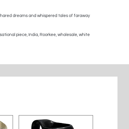
 shared dreams and whispered tales of faraway
sational piece, India, Roorkee, wholesale, white