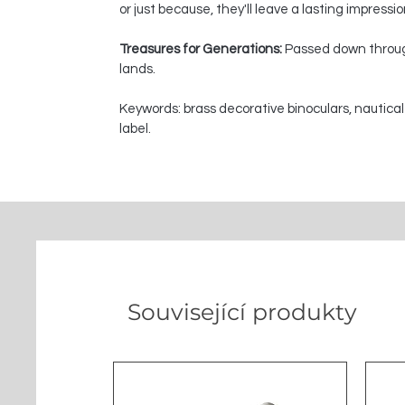
or just because, they'll leave a lasting impressi
Treasures for Generations:
Passed down through
lands.
Keywords: brass decorative binoculars, nautical
label.
Související produkty