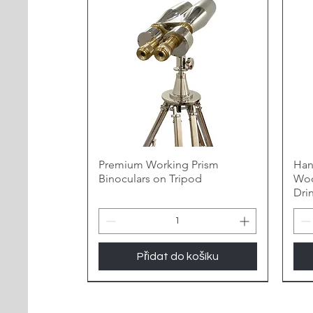
Premium Working Prism
Han
Binoculars on Tripod
Woo
Dri
Přidat do košíku