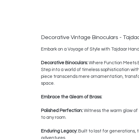
Decorative Vintage Binoculars - Tajda
Embark on a Voyage of Style with Tajdaar Hand
Decorative Binoculars:
Where Function Meets 
Step into a world of timeless sophistication wi
piece transcends mere ornamentation, transform
space.
Embrace the Gleam of Brass:
Polished Perfection:
Witness the warm glow of a
to any room.
Enduring Legacy:
Built to last for generations
adventures.