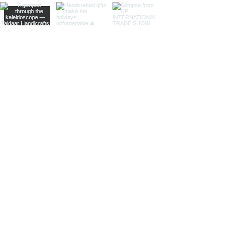
bodies, adding a whimsical touch of
artistic intrigue to your decor.
More Than Just Decor:
Conversation Starters:
These
decorative binoculars aren't just
beautiful displays; they're magnets
for curious glances and captivating
conversations, sparking
imaginations and inviting guests to
embark on journeys of their own.
Gifts with Timeless Appeal:
Present
the gift of timeless beauty and
wanderlust with a stunning pair of
brass decorative binoculars.
Perfect for birthdays, holidays, or
just because, they'll leave a lasting
impression on any recipient.