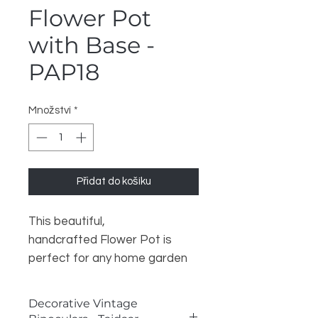
Flower Pot
with Base -
PAP18
Množství
*
Přidat do košíku
This beautiful,
handcrafted Flower Pot is
perfect for any home garden
or patio. It is made of high-
quality ceramic and is durable
Decorative Vintage
and long-lasting. The pot