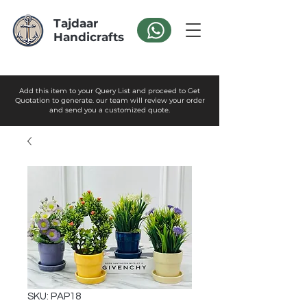
Tajdaar
Handicrafts
Add this item to your Query List and proceed to Get
Quotation to generate. our team will review your order
and send you a customized quote.
SKU: PAP18