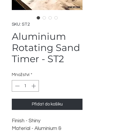
SKU: ST2
Aluminium
Rotating Sand
Timer - ST2
Množství
*
Přidat do košíku
Finish - Shiny
Material - Aluminium &