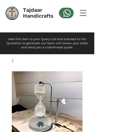
Tajdaar
Handicrafts
Add this item to your Query List and proceed to Get
Quotation to generate. our team will review your order
and send you a customized quote.