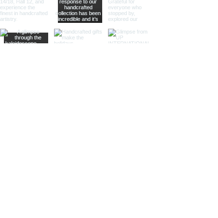
modern touch to their decor.
Different Materials
Brass Sand Timers
Our brass sand timers are crafted
from high-quality brass, known for
its durability and rich, golden hue.
The warm, golden color of brass
adds a touch of luxury and
sophistication, making these timers
a standout piece in any collection.
Aluminum Sand Timers
Lightweight yet sturdy, our
aluminum sand timers are perfect
for those who value both
functionality and style. The silver-
toned aluminum finish provides a
sleek and modern look, ideal for
contemporary decor stores and
design boutiques.
Stainless Steel Sand Timers