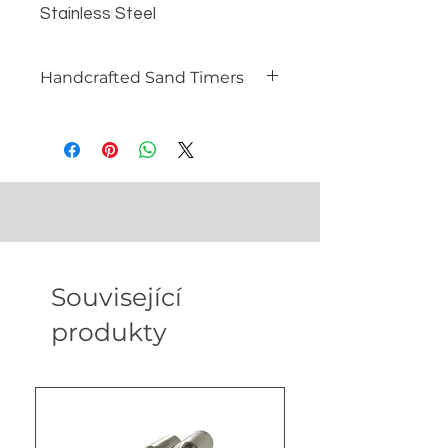
Stainless Steel
Dimensions - 5.91 in * 3.94 in *
7.48 in
Handcrafted Sand Timers
Weight - 280 gm
What is a Sand Timer?
A sand timer, also known as an
hourglass, is a timeless instrument
used to measure the passage of
time. Comprising two glass bulbs
connected by a narrow neck, sand
flows from the top bulb to the
bottom one, marking a specific
Související
duration. Sand timers are not only
functional timepieces but also
produkty
exquisite decorative items that
add a touch of sophistication to any
setting.
Our Handcrafted Sand Timers for
B2B Partners