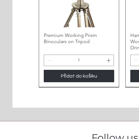
Premium Working Prism
Han
Binoculars on Tripod
Woo
Dri
Přidat do košíku
Follow u