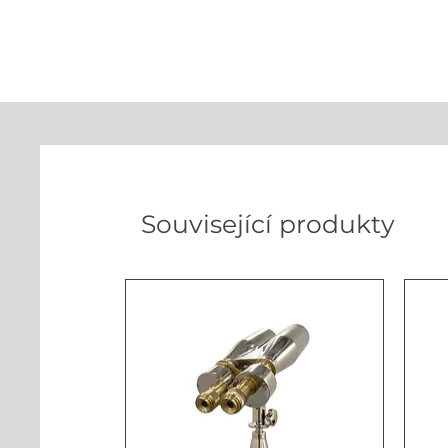
Související produkty