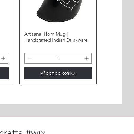
Artisanal Horn Mug |
Handcrafted Indian Drinkware
Přidat do košíku
New Arrival
rafts
#wix