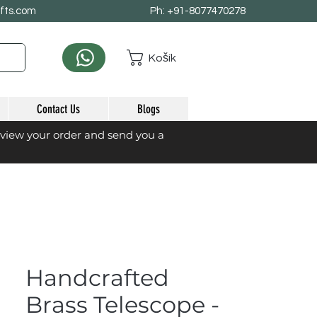
afts.com
Ph: +91-8077470278
Košík
Contact Us
Blogs
eview your order and send you a
Handcrafted
Brass Telescope -