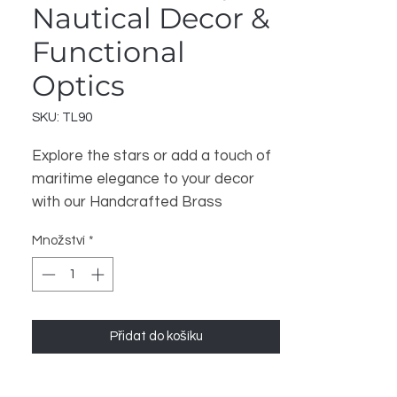
Nautical Decor &
Functional
Optics
SKU: TL90
Explore the stars or add a touch of 
maritime elegance to your decor 
with our Handcrafted Brass 
Telescope. Expertly constructed by 
Množství
*
Indian artisans, this telescope 
features a polished brass body and 
quality optics for clear viewing. It 
serves as a stunning decorative 
Přidat do košíku
piece for any office, study, or living 
space while also being a functional 
instrument for amateur 