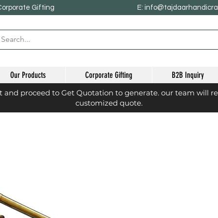
Corporate Gifting
E: info@tajdaarhandicr
Our Products
Corporate Gifting
B2B Inquiry
st and proceed to Get Quotation to generate. our team will r
customized quote.