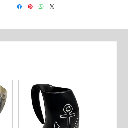
astronomers and nautical 
enthusiasts. The adjustable focus 
and classic design make it a 
timeless gift and a sophisticated 
collectible.