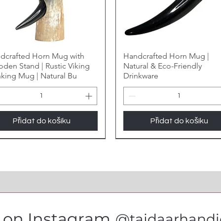
dcrafted Horn Mug with
Handcrafted Horn Mug |
den Stand | Rustic Viking
Natural & Eco-Friendly
nking Mug | Natural Bu
Drinkware
Přidat do košíku
Přidat do košíku
s on Instagram
@tajdaarhandic