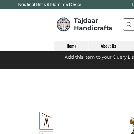
Nautical Gifts & Maritime
Décor
Tajdaar
Handicrafts
Home
About Us
Add this item to your Query Li