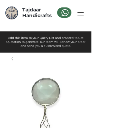
Tajdaar
Handicrafts
Add this item to your Query List and proceed to Get
Quotation to generate. our team will review your order
and send you a customized quote.