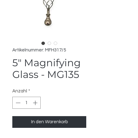
Artikelnummer: MFH317/5
5" Magnifying
Glass - MG135
Anzahl
*
In den Warenkorb