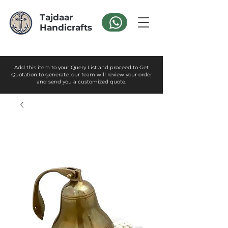
Tajdaar
Handicrafts
Add this item to your Query List and proceed to Get
Quotation to generate. our team will review your order
and send you a customized quote.