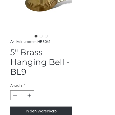
Artikelnummer: HB30/5
5" Brass
Hanging Bell -
BL9
Anzahl
*
In den Warenkorb