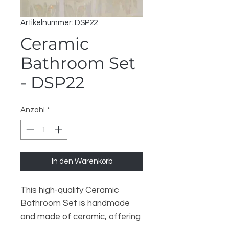
Artikelnummer: DSP22
Ceramic
Bathroom Set
- DSP22
Anzahl
*
In den Warenkorb
This high-quality Ceramic
Bathroom Set is handmade
and made of ceramic, offering