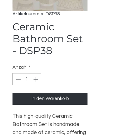
Artikelnummer: DSP38
Ceramic
Bathroom Set
- DSP38
Anzahl
*
In den Warenkorb
This high-quality Ceramic
Bathroom Set is handmade
and made of ceramic, offering