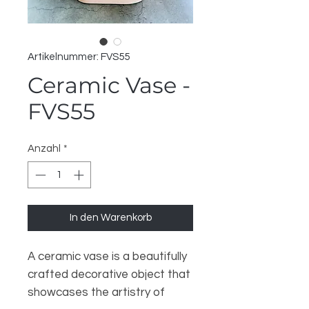
Artikelnummer: FVS55
Ceramic Vase -
FVS55
Anzahl
*
In den Warenkorb
A ceramic vase is a beautifully
crafted decorative object that
showcases the artistry of