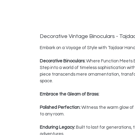
Decorative Vintage Binoculars - Tajda
Embark on a Voyage of Style with Tajdaar Hand
Decorative Binoculars:
Where Function Meets 
Step into a world of timeless sophistication wi
piece transcends mere ornamentation, transform
space.
Embrace the Gleam of Brass:
Polished Perfection:
Witness the warm glow of a
to any room.
Enduring Legacy:
Built to last for generations
adventures.