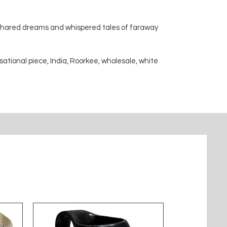
 shared dreams and whispered tales of faraway
sational piece, India, Roorkee, wholesale, white