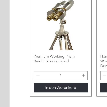
Premium Working Prism
Han
Binoculars on Tripod
Woo
Dri
In den Warenkorb