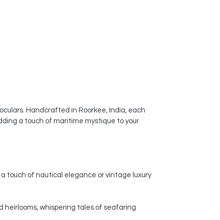
noculars. Handcrafted in Roorkee, India, each
dding a touch of maritime mystique to your
a touch of nautical elegance or vintage luxury
d heirlooms, whispering tales of seafaring