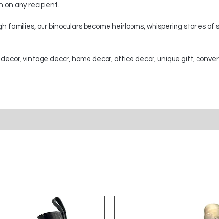
on on any recipient.
 families, our binoculars become heirlooms, whispering stories of
 decor, vintage decor, home decor, office decor, unique gift, conver