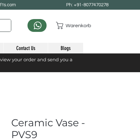
afts.com
Ph: +91-8077470278
Warenkorb
Contact Us
Blogs
eview your order and send you a
Ceramic Vase -
PVS9