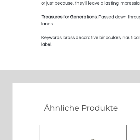
or just because, they'll leave a lasting impressi
Treasures for Generations:
Passed down through
lands.
Keywords: brass decorative binoculars, nautical
label.
Ähnliche Produkte