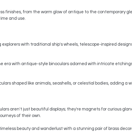
s finishes, from the warm glow of antique to the contemporary gle
 time and use.
 explorers with traditional ship's wheels, telescope-inspired designs,
e era with antique-style binoculars adorned with intricate etchings
ars shaped like animals, seashells, or celestial bodies, adding a whi
ars aren't just beautiful displays; they're magnets for curious gla
ourneys of their own.
timeless beauty and wanderlust with a stunning pair of brass decorat