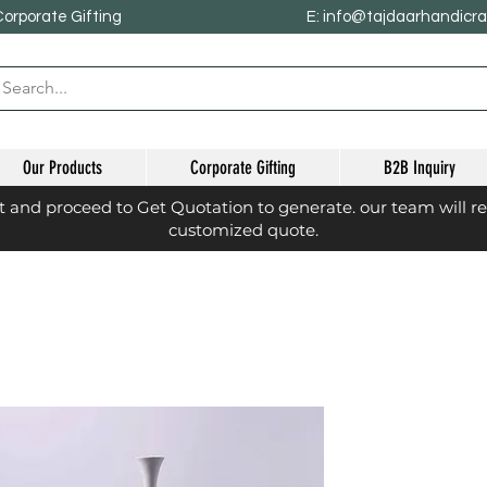
Corporate Gifting
E: info@tajdaarhandicr
Our Products
Corporate Gifting
B2B Inquiry
st and proceed to Get Quotation to generate. our team will r
customized quote.