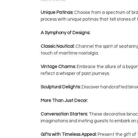
Unique Patinas:
Choose from a spectrum of bras
process with unique patinas that tell stories of
A Symphony of Designs:
Classic Nautical:
Channel the spirit of seafaring
touch of maritime nostalgia.
Vintage Charms:
Embrace the allure of a bygon
reflect a whisper of past journeys.
Sculptural Delights:
Discover handcrafted binocul
More Than Just Decor:
Conversation Starters:
These decorative binocul
imaginations and inviting guests to embark on j
Gifts with Timeless Appeal:
Present the gift of 