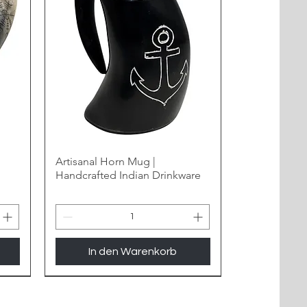
Artisanal Horn Mug |
Handcrafted Indian Drinkware
In den Warenkorb
New Arrival