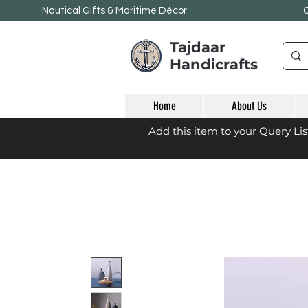
Nautical Gifts & Maritime
Décor
Tajdaar
Handicrafts
Home
About Us
Add this item to your Query Li