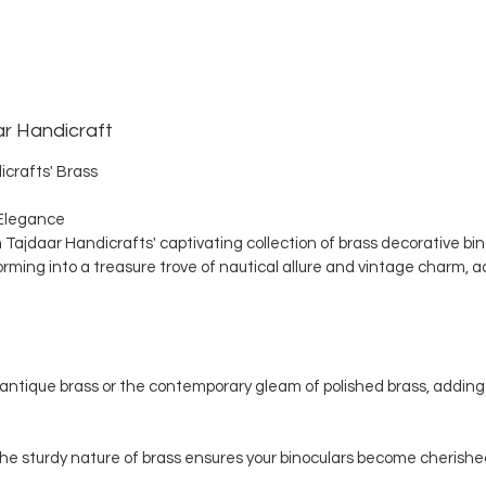
ar Handicraft
icrafts' Brass
Elegance
th Tajdaar Handicrafts' captivating collection of brass decorative bi
ing into a treasure trove of nautical allure and vintage charm, a
ntique brass or the contemporary gleam of polished brass, adding 
, the sturdy nature of brass ensures your binoculars become cherishe