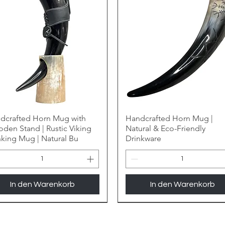
dcrafted Horn Mug with
Handcrafted Horn Mug |
den Stand | Rustic Viking
Natural & Eco-Friendly
nking Mug | Natural Bu
Drinkware
In den Warenkorb
In den Warenkorb