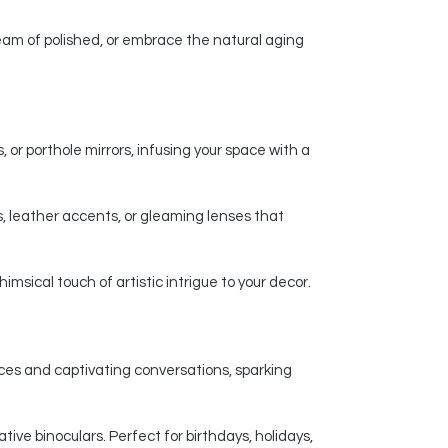
am of polished, or embrace the natural aging
 or porthole mirrors, infusing your space with a
, leather accents, or gleaming lenses that
msical touch of artistic intrigue to your decor.
nces and captivating conversations, sparking
ive binoculars. Perfect for birthdays, holidays,