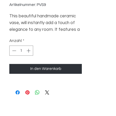
Artikelnummer: PVS9
This beautiful handmade ceramic
vase, will instantly add a touch of
elegance to any room. It features a
premium design with a unique shape
Anzahl
*
and intricate details. Perfect for
displaying your favorite flowers or
plants, this vase is sure to be the
highlight of any room. Crafted with
In den Warenkorb
love and care, this ceramic vase is
sure to make a lasting impression.