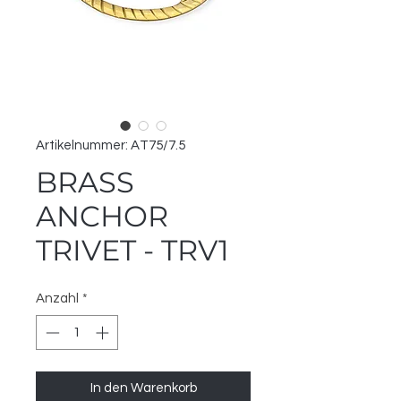
Artikelnummer: AT75/7.5
BRASS
ANCHOR
TRIVET - TRV1
Anzahl
*
In den Warenkorb