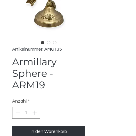
Artikelnummer: AMG135
Armillary
Sphere -
ARM19
Anzahl
*
In den Warenkorb