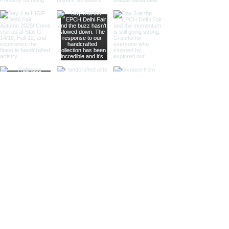
offer a sleek, silvery appearance
that enhances their visual appeal.
These spheres are perfect for
those looking to add a
sophisticated and luxurious touch
to their decor.
Different Materials
Brass Armillary Spheres
Our brass armillary spheres are
crafted from high-quality brass,
known for its durability and rich,
golden hue. The warm, golden color
of brass adds a touch of luxury and
sophistication, making these
spheres a standout piece in any
collection.
Aluminum Armillary Spheres
Lightweight yet sturdy, our
aluminum armillary spheres are