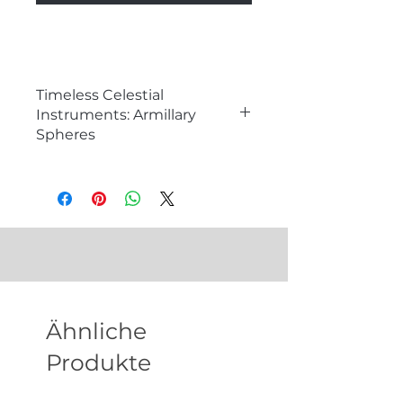
Timeless Celestial
Instruments: Armillary
Spheres
�
What is an Armillary Sphere?
An armillary sphere is a historical
astronomical instrument used to
model the celestial sphere and
understand the motion of stars
and planets. Consisting of a series
of rings and hoops representing
different celestial circles, armillary
Ähnliche
spheres are not only functional
tools for studying astronomy but
Produkte
also exquisite decorative pieces
that add a touch of scholarly