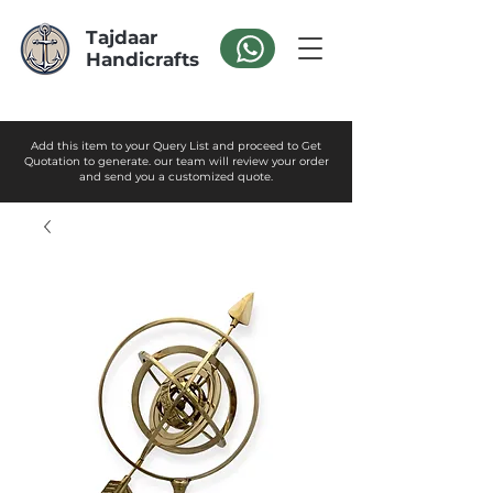
Tajdaar
Handicrafts
Add this item to your Query List and proceed to Get
Quotation to generate. our team will review your order
and send you a customized quote.