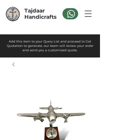
Tajdaar
Handicrafts
Add this item to your Query List and proceed to Get
Quotation to generate. our team will review your order
and send you a customized quote.