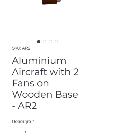
SKU: AR2
Aluminium
Aircraft with 2
Fans on
Wooden Base
- AR2
Ποσότητα
*