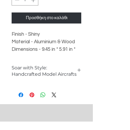
Προσθήκη στο καλάθι
Finish - Shiny
Material - Aluminium & Wood
Dimensions - 9.45 in * 5.91 in *
5.51 in
Weight - 500 gm
Soar with Style:
Handcrafted Model Aircrafts
�The Allure of Model Aircrafts
Model aircrafts capture the
imagination and spirit of aviation
history. These intricate replicas are
perfect for aviation enthusiasts,
collectors, and anyone looking to
add a unique decorative piece to