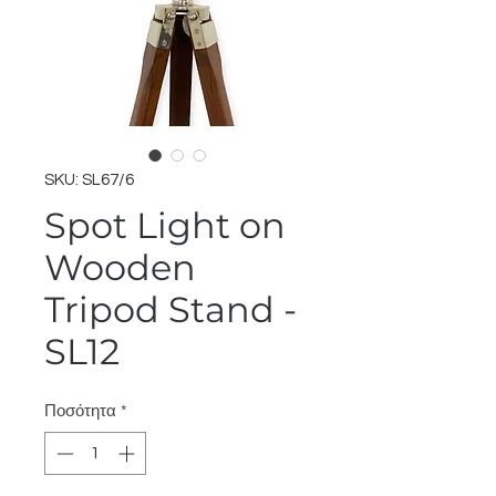
SKU: SL67/6
Spot Light on
Wooden
Tripod Stand -
SL12
Ποσότητα
*