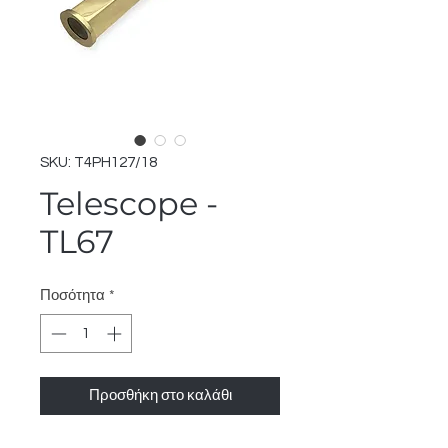
SKU: T4PH127/18
Telescope -
TL67
Ποσότητα
*
Προσθήκη στο καλάθι