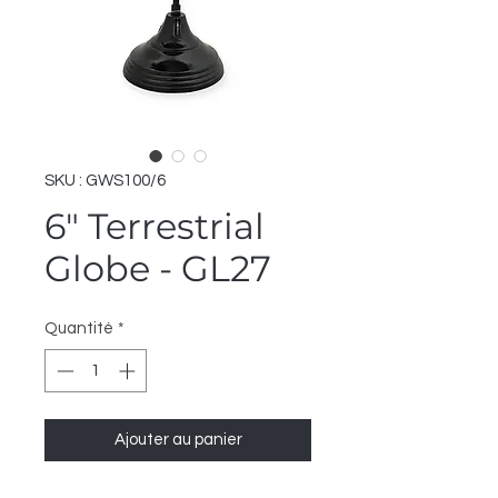
SKU : GWS100/6
6" Terrestrial
Globe - GL27
Quantité
*
Ajouter au panier