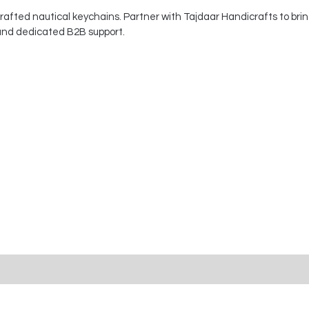
afted nautical keychains. Partner with Tajdaar Handicrafts to brin
 and dedicated B2B support.