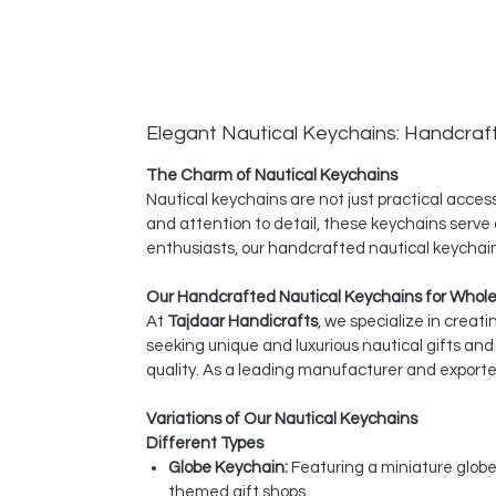
Elegant Nautical Keychains: Handcraf
The Charm of Nautical Keychains
Nautical keychains are not just practical acce
and attention to detail, these keychains serve a
enthusiasts, our handcrafted nautical keychain
Our Handcrafted Nautical Keychains for Whol
At
Tajdaar Handicrafts
, we specialize in creat
seeking unique and luxurious nautical gifts a
quality. As a leading manufacturer and exporter
Variations of Our Nautical Keychains
Different Types
Globe Keychain:
Featuring a miniature globe
themed gift shops.