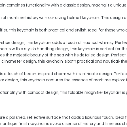
n combines functionality with a classic design, making it a unique 
of maritime history with our diving helmet keychain. This design a
ier, this keychain is both practical and stylish. Ideal for those wh
-shoe design, this keychain adds a touch of nautical whimsy. Perfect
nts with a stylish handbag design, this keychain is perfect for th
 the majestic beauty of the sea with its detailed design. Perfect f
 clinometer design, this keychain is both practical and nautical-them
s a touch of beach-inspired charm with its intricate design. Perfec
lar design, this keychain captures the essence of maritime explorat
ionality with compact design, this foldable magnifier keychain is p
re a polished, reflective surface that adds a luxurious touch. Idea
ur antique finish keychains evoke a sense of history and timeless c