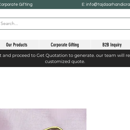
Corporate Gifting
E: info@tajdaarhandicr
Our Products
Corporate Gifting
B2B Inquiry
st and proceed to Get Quotation to generate. our team will r
customized quote.