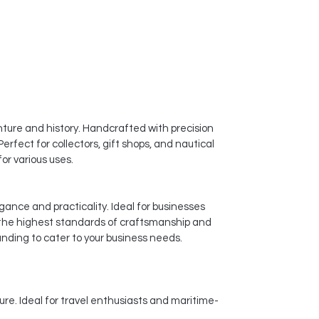
ture and history. Handcrafted with precision
erfect for collectors, gift shops, and nautical
or various uses.
gance and practicality. Ideal for businesses
 the highest standards of craftsmanship and
anding to cater to your business needs.
ure. Ideal for travel enthusiasts and maritime-