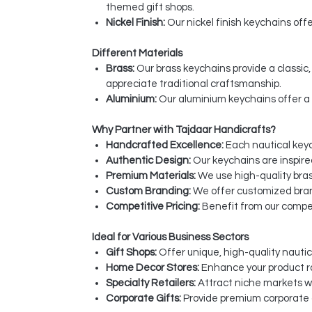
themed gift shops.
Nickel Finish:
Our nickel finish keychains off
Different Materials
Brass:
Our brass keychains provide a classi
appreciate traditional craftsmanship.
Aluminium:
Our aluminium keychains offer a 
Why Partner with Tajdaar Handicrafts?
Handcrafted Excellence:
Each nautical keych
Authentic Design:
Our keychains are inspire
Premium Materials:
We use high-quality bras
Custom Branding:
We offer customized bran
Competitive Pricing:
Benefit from our compet
Ideal for Various Business Sectors
Gift Shops:
Offer unique, high-quality nautic
Home Decor Stores:
Enhance your product r
Specialty Retailers:
Attract niche markets w
Corporate Gifts:
Provide premium corporate g