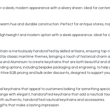
er a sleek, modern appearance with a silvery sheen. Ideal for contem
c, warm hue and durable construction. Perfect for antique stores, 
lightweight and modern option with a sleek appearance. Ideal for 
ain is meticulously handcrafted by skilled artisans, ensuring top-n
d by classic maritime themes, bringing a touch of historical charm 
s and Aluminium to create keychains that are both beautiful and d
ding options, including bespoke packaging and engraving, to help y
itive B2B pricing and bulk order discounts, designed to support you
al keychains that appeal to customers looking for something specia
ange with elegant, handcrafted keychains that add a nautical tou
ith authentic, handcrafted nautical keychains and accessories.
ifts that make a lasting impression.