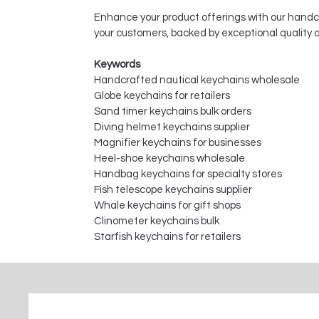
Enhance your product offerings with our handcr
your customers, backed by exceptional quality
Keywords
Handcrafted nautical keychains wholesale
Globe keychains for retailers
Sand timer keychains bulk orders
Diving helmet keychains supplier
Magnifier keychains for businesses
Heel-shoe keychains wholesale
Handbag keychains for specialty stores
Fish telescope keychains supplier
Whale keychains for gift shops
Clinometer keychains bulk
Starfish keychains for retailers