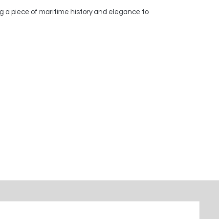
g a piece of maritime history and elegance to