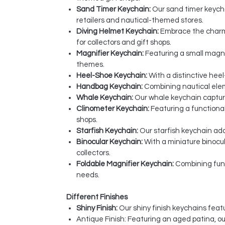
Sand Timer Keychain:
Our sand timer keychai
retailers and nautical-themed stores.
Diving Helmet Keychain:
Embrace the charm 
for collectors and gift shops.
Magnifier Keychain:
Featuring a small magnif
themes.
Heel-Shoe Keychain:
With a distinctive heel
Handbag Keychain:
Combining nautical eleme
Whale Keychain:
Our whale keychain captures
Clinometer Keychain:
Featuring a functional
shops.
Starfish Keychain:
Our starfish keychain add
Binocular Keychain:
With a miniature binocu
collectors.
Foldable Magnifier Keychain:
Combining funct
needs.
Different Finishes
Shiny Finish:
Our shiny finish keychains featu
Antique Finish: Featuring an aged patina, o