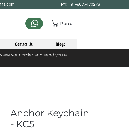
afts.com
Ph: +91-8077470278
Panier
Contact Us
Blogs
eview your order and send you a
Anchor Keychain
- KC5