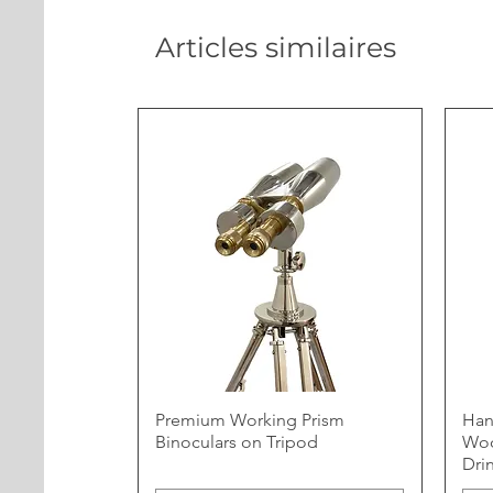
Articles similaires
Premium Working Prism
Han
Binoculars on Tripod
Woo
Dri