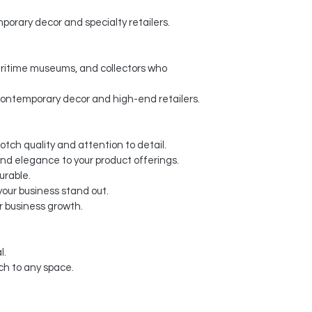
porary decor and specialty retailers.
maritime museums, and collectors who
contemporary decor and high-end retailers.
otch quality and attention to detail.
and elegance to your product offerings.
urable.
our business stand out.
r business growth.
l.
ch to any space.