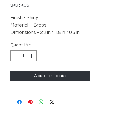
SKU : KC5
Finish - Shiny
Material - Brass
Dimensions - 2.2 in * 1.8 in * 0.5 in
Weight - 30 gm
Quantité
*
Ajouter au panier