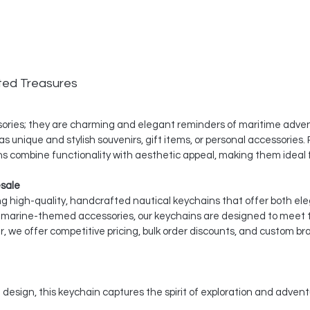
ted Treasures
ssories; they are charming and elegant reminders of maritime adven
s unique and stylish souvenirs, gift items, or personal accessories. P
s combine functionality with aesthetic appeal, making them ideal f
esale
ing high-quality, handcrafted nautical keychains that offer both ele
nd marine-themed accessories, our keychains are designed to meet
, we offer competitive pricing, bulk order discounts, and custom br
 design, this keychain captures the spirit of exploration and advent