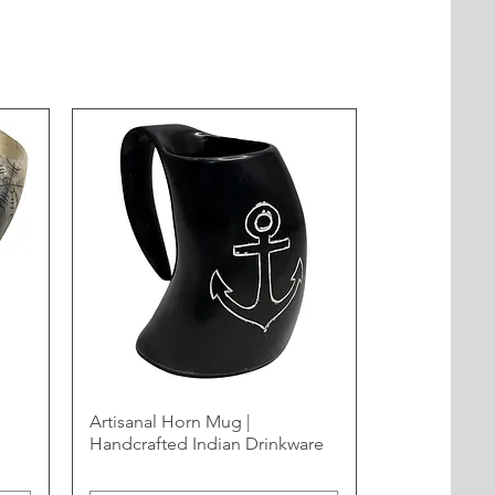
Artisanal Horn Mug |
Handcrafted Indian Drinkware