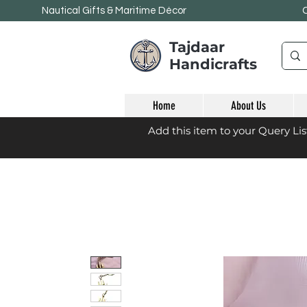
Nautical Gifts & Maritime
Décor
Tajdaar
Handicrafts
Home
About Us
Add this item to your Query Li