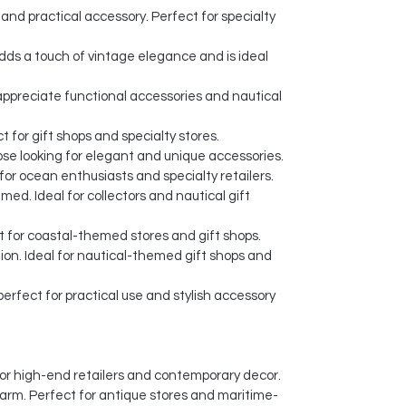
and practical accessory. Perfect for specialty
dds a touch of vintage elegance and is ideal
o appreciate functional accessories and nautical
 for gift shops and specialty stores.
ose looking for elegant and unique accessories.
or ocean enthusiasts and specialty retailers.
ed. Ideal for collectors and nautical gift
t for coastal-themed stores and gift shops.
ion. Ideal for nautical-themed gift shops and
erfect for practical use and stylish accessory
l for high-end retailers and contemporary decor.
harm. Perfect for antique stores and maritime-