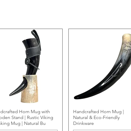
dcrafted Horn Mug with
Handcrafted Horn Mug |
den Stand | Rustic Viking
Natural & Eco-Friendly
nking Mug | Natural Bu
Drinkware