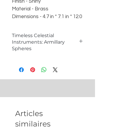
Finish - Shiny
Material - Brass
Dimensions - 4.7 in * 7.1 in * 12.0
in
Weight - 1.1 kg
Timeless Celestial
Instruments: Armillary
Spheres
�
What is an Armillary Sphere?
An armillary sphere is a historical
astronomical instrument used to
model the celestial sphere and
understand the motion of stars
and planets. Consisting of a series
of rings and hoops representing
different celestial circles, armillary
Articles
spheres are not only functional
tools for studying astronomy but
similaires
also exquisite decorative pieces
that add a touch of scholarly