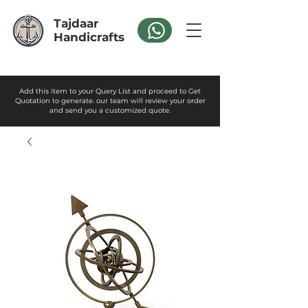
Tajdaar
Handicrafts
Add this item to your Query List and proceed to Get
Quotation to generate. our team will review your order
and send you a customized quote.