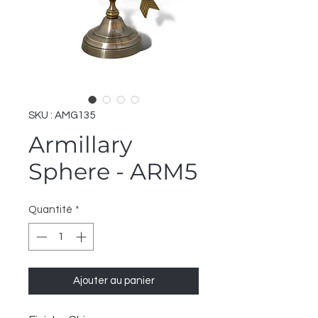
SKU : AMG135
Armillary
Sphere - ARM5
Quantité
*
Ajouter au panier