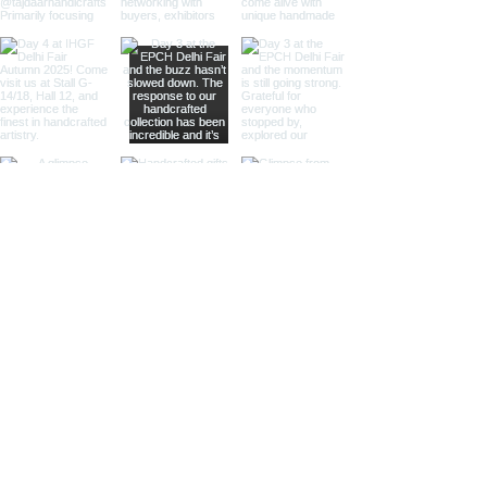
Our nickel finish armillary spheres
offer a sleek, silvery appearance
that enhances their visual appeal.
These spheres are perfect for
those looking to add a
sophisticated and luxurious touch
to their decor.
Different Materials
Brass Armillary Spheres
Our brass armillary spheres are
crafted from high-quality brass,
known for its durability and rich,
golden hue. The warm, golden color
of brass adds a touch of luxury and
sophistication, making these
spheres a standout piece in any
collection.
Aluminum Armillary Spheres
Lightweight yet sturdy, our
aluminum armillary spheres are