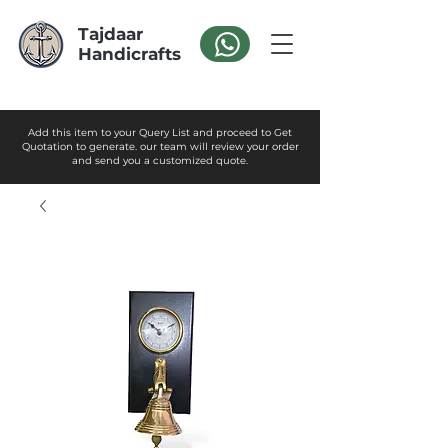
Tajdaar
Handicrafts
Add this item to your Query List and proceed to Get
Quotation to generate. our team will review your order
and send you a customized quote.