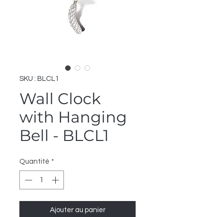
SKU : BLCL1
Wall Clock
with Hanging
Bell - BLCL1
Quantité
*
Ajouter au panier