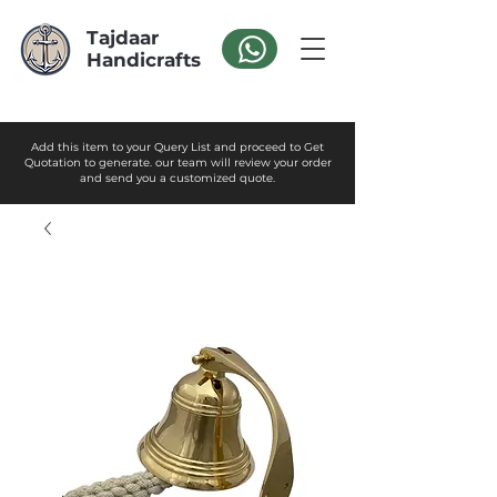
Tajdaar
Handicrafts
Add this item to your Query List and proceed to Get
Quotation to generate. our team will review your order
and send you a customized quote.