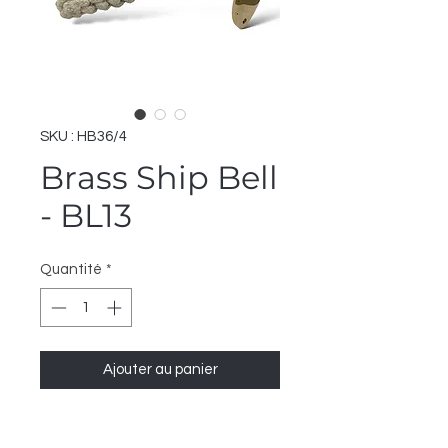
SKU : HB36/4
Brass Ship Bell
- BL13
Quantité
*
Ajouter au panier