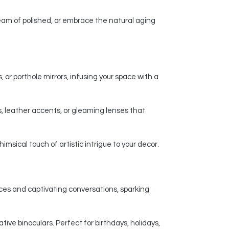
am of polished, or embrace the natural aging
 or porthole mirrors, infusing your space with a
, leather accents, or gleaming lenses that
msical touch of artistic intrigue to your decor.
nces and captivating conversations, sparking
ive binoculars. Perfect for birthdays, holidays,