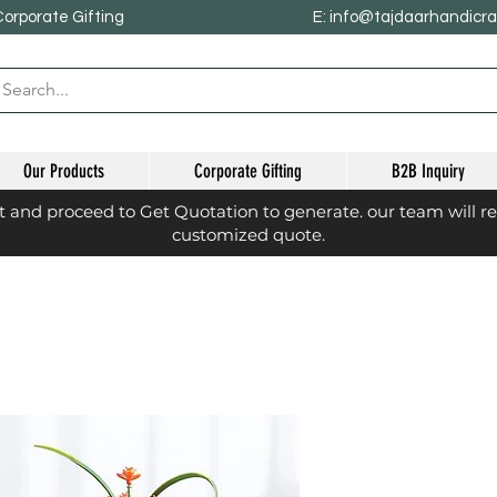
Corporate Gifting
E: info@tajdaarhandicr
Our Products
Corporate Gifting
B2B Inquiry
st and proceed to Get Quotation to generate. our team will r
customized quote.