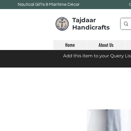
Nautical Gifts & Maritime
Décor
Tajdaar
Handicrafts
Home
About Us
Add this item to your Query Li