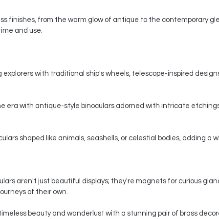
s finishes, from the warm glow of antique to the contemporary gle
 time and use.
 explorers with traditional ship's wheels, telescope-inspired designs,
e era with antique-style binoculars adorned with intricate etchings
ars shaped like animals, seashells, or celestial bodies, adding a whi
ars aren't just beautiful displays; they're magnets for curious gla
ourneys of their own.
timeless beauty and wanderlust with a stunning pair of brass decorat