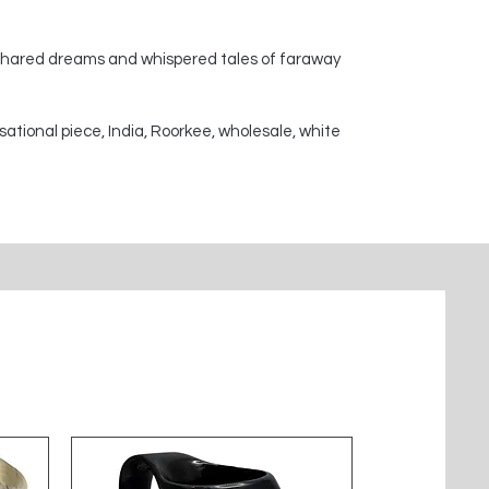
 shared dreams and whispered tales of faraway
sational piece, India, Roorkee, wholesale, white