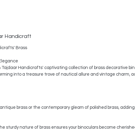
ar Handicraft
icrafts' Brass
Elegance
th Tajdaar Handicrafts' captivating collection of brass decorative bi
ing into a treasure trove of nautical allure and vintage charm, a
ntique brass or the contemporary gleam of polished brass, adding 
, the sturdy nature of brass ensures your binoculars become cherishe