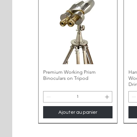
Premium Working Prism
Han
Binoculars on Tripod
Woo
Dri
Ajouter au panier