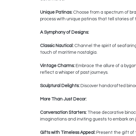
Unique Patinas:
Choose from a spectrum of bras
process with unique patinas that tell stories of
A Symphony of Designs:
Classic Nautical:
Channel the spirit of seafaring
touch of maritime nostalgia.
Vintage Charms:
Embrace the allure of a bygon
reflect a whisper of past journeys.
Sculptural Delights:
Discover handcrafted binocul
More Than Just Decor:
Conversation Starters:
These decorative binocul
imaginations and inviting guests to embark on j
Gifts with Timeless Appeal:
Present the gift of 