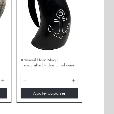
Artisanal Horn Mug |
Handcrafted Indian Drinkware
Ajouter au panier
New Arrival