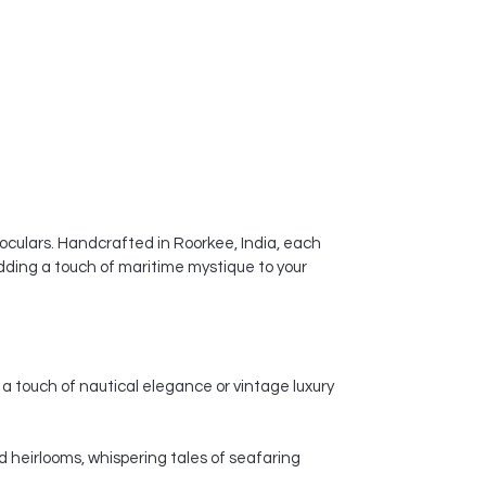
noculars. Handcrafted in Roorkee, India, each
dding a touch of maritime mystique to your
a touch of nautical elegance or vintage luxury
d heirlooms, whispering tales of seafaring