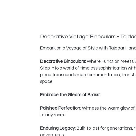
Decorative Vintage Binoculars - Tajda
Embark on a Voyage of Style with Tajdaar Hand
Decorative Binoculars:
Where Function Meets 
Step into a world of timeless sophistication wi
piece transcends mere ornamentation, transform
space.
Embrace the Gleam of Brass:
Polished Perfection:
Witness the warm glow of a
to any room.
Enduring Legacy:
Built to last for generations
adventures.