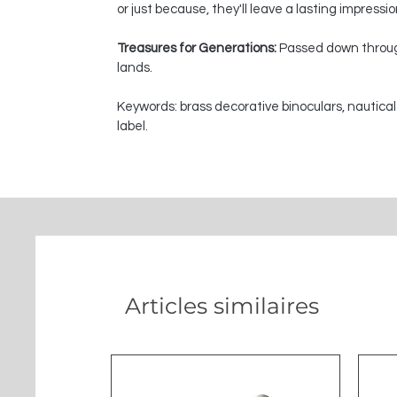
or just because, they'll leave a lasting impressi
Treasures for Generations:
Passed down through
lands.
Keywords: brass decorative binoculars, nautical
label.
Articles similaires