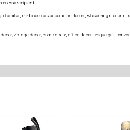
on on any recipient.
 families, our binoculars become heirlooms, whispering stories of
 decor, vintage decor, home decor, office decor, unique gift, conver