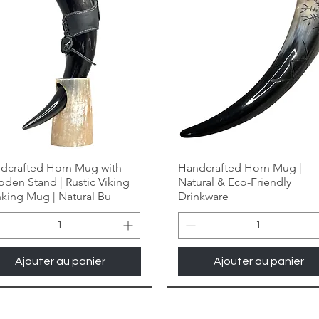
dcrafted Horn Mug with
Handcrafted Horn Mug |
den Stand | Rustic Viking
Natural & Eco-Friendly
nking Mug | Natural Bu
Drinkware
Ajouter au panier
Ajouter au panier