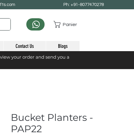
afts.com
Ph: +91-8077470278
Panier
Contact Us
Blogs
eview your order and send you a
Bucket Planters -
PAP22