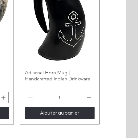
Artisanal Horn Mug |
Handcrafted Indian Drinkware
Ajouter au panier
New Arrival