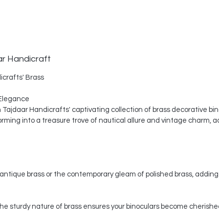
ar Handicraft
icrafts' Brass
Elegance
th Tajdaar Handicrafts' captivating collection of brass decorative bi
ing into a treasure trove of nautical allure and vintage charm, a
ntique brass or the contemporary gleam of polished brass, adding 
, the sturdy nature of brass ensures your binoculars become cherishe