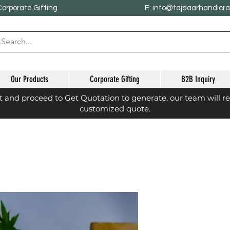
Corporate Gifting
E: info@tajdaarhandicr
Our Products
Corporate Gifting
B2B Inquiry
st and proceed to Get Quotation to generate. our team will r
customized quote.