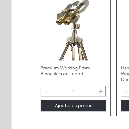
Premium Working Prism
Han
Binoculars on Tripod
Woo
Dri
Ajouter au panier