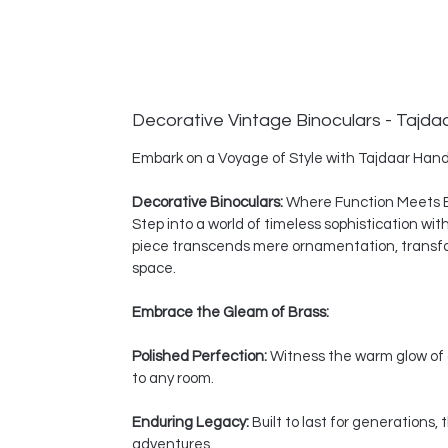
Decorative Vintage Binoculars - Tajda
Embark on a Voyage of Style with Tajdaar Hand
Decorative Binoculars:
Where Function Meets 
Step into a world of timeless sophistication wi
piece transcends mere ornamentation, transform
space.
Embrace the Gleam of Brass:
Polished Perfection:
Witness the warm glow of a
to any room.
Enduring Legacy:
Built to last for generations
adventures.