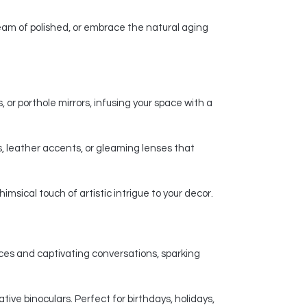
am of polished, or embrace the natural aging
 or porthole mirrors, infusing your space with a
, leather accents, or gleaming lenses that
msical touch of artistic intrigue to your decor.
nces and captivating conversations, sparking
ive binoculars. Perfect for birthdays, holidays,