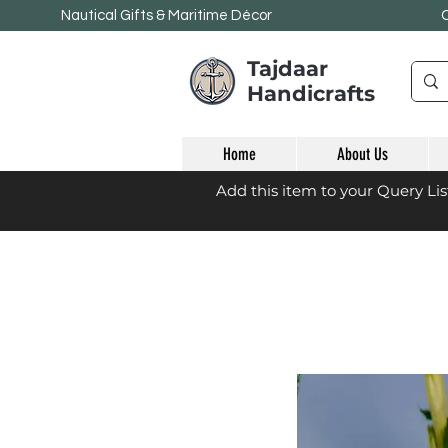
Nautical Gifts & Maritime
Décor
Tajdaar
Handicrafts
Home
About Us
Add this item to your Query Li