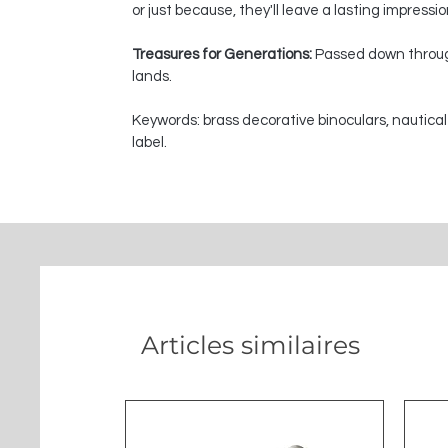
or just because, they'll leave a lasting impressi
Treasures for Generations:
Passed down through
lands.
Keywords: brass decorative binoculars, nautical
label.
Articles similaires