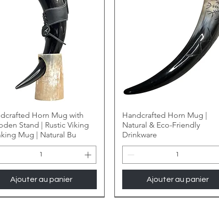
dcrafted Horn Mug with
Handcrafted Horn Mug |
den Stand | Rustic Viking
Natural & Eco-Friendly
nking Mug | Natural Bu
Drinkware
Ajouter au panier
Ajouter au panier