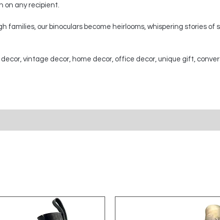
on on any recipient.
 families, our binoculars become heirlooms, whispering stories of
 decor, vintage decor, home decor, office decor, unique gift, conver