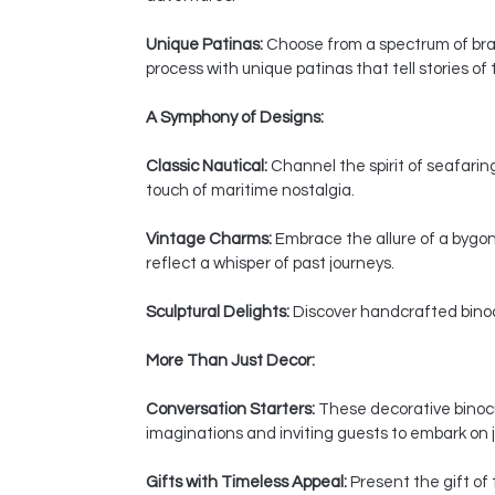
Unique Patinas:
Choose from a spectrum of bras
process with unique patinas that tell stories of
A Symphony of Designs:
Classic Nautical:
Channel the spirit of seafaring
touch of maritime nostalgia.
Vintage Charms:
Embrace the allure of a bygon
reflect a whisper of past journeys.
Sculptural Delights:
Discover handcrafted binocul
More Than Just Decor:
Conversation Starters:
These decorative binocul
imaginations and inviting guests to embark on j
Gifts with Timeless Appeal:
Present the gift of 