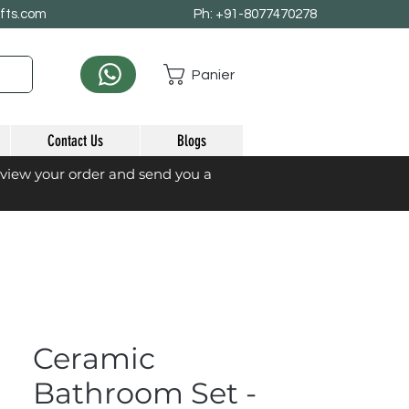
afts.com
Ph: +91-8077470278
Panier
Contact Us
Blogs
eview your order and send you a
Ceramic
Bathroom Set -