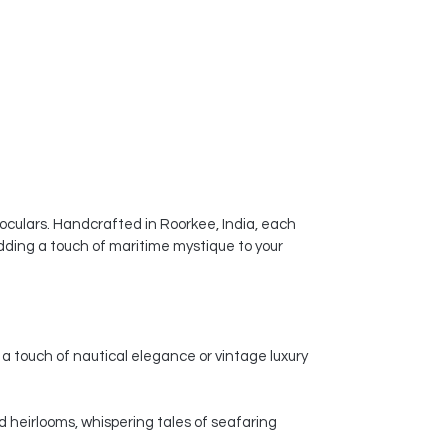
noculars. Handcrafted in Roorkee, India, each
dding a touch of maritime mystique to your
a touch of nautical elegance or vintage luxury
d heirlooms, whispering tales of seafaring