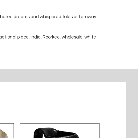
 shared dreams and whispered tales of faraway
sational piece, India, Roorkee, wholesale, white