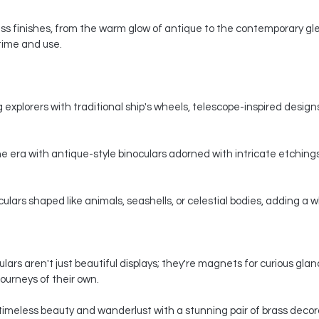
s finishes, from the warm glow of antique to the contemporary gle
 time and use.
 explorers with traditional ship's wheels, telescope-inspired designs,
e era with antique-style binoculars adorned with intricate etchings
ars shaped like animals, seashells, or celestial bodies, adding a whi
ars aren't just beautiful displays; they're magnets for curious gla
ourneys of their own.
timeless beauty and wanderlust with a stunning pair of brass decorat