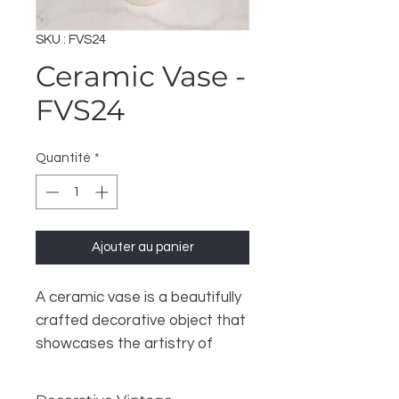
SKU : FVS24
Ceramic Vase -
FVS24
Quantité
*
Ajouter au panier
A ceramic vase is a beautifully
crafted decorative object that
showcases the artistry of
pottery. Made from clay that is
shaped and fired at high