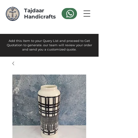
Tajdaar
Handicrafts
Add this item to your Query List and proceed to Get
Quotation to generate. our team will review your order
and send you a customized quote.