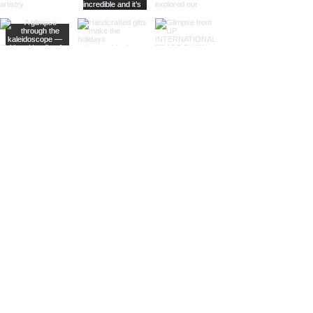
animals, seashells, or celestial
bodies, adding a whimsical touch of
artistic intrigue to your decor.
More Than Just Decor:
Conversation Starters:
These
decorative binoculars aren't just
beautiful displays; they're magnets
for curious glances and captivating
conversations, sparking
imaginations and inviting guests to
embark on journeys of their own.
Gifts with Timeless Appeal:
Present
the gift of timeless beauty and
wanderlust with a stunning pair of
brass decorative binoculars.
Perfect for birthdays, holidays, or
just because, they'll leave a lasting