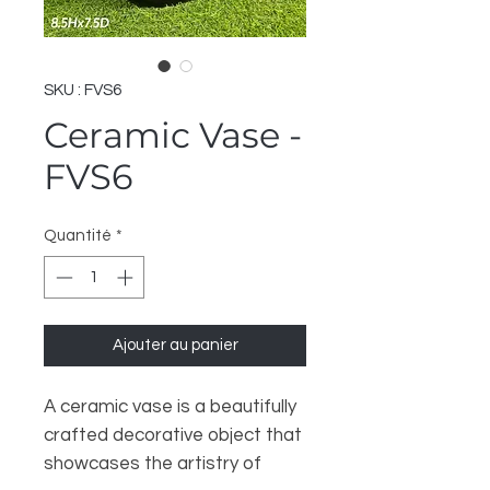
SKU : FVS6
Ceramic Vase -
FVS6
Quantité
*
Ajouter au panier
A ceramic vase is a beautifully
crafted decorative object that
showcases the artistry of