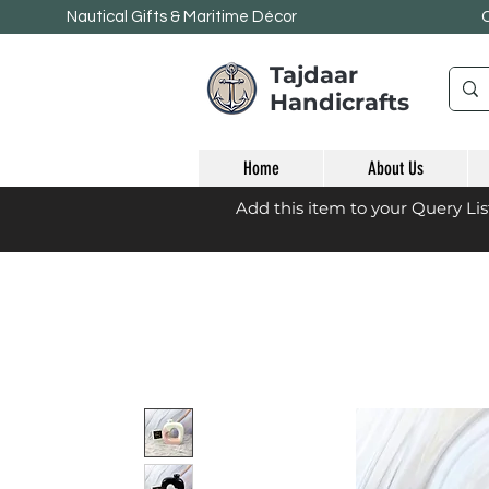
Nautical Gifts & Maritime
Décor
Tajdaar
Handicrafts
Home
About Us
Add this item to your Query Li