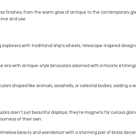
s finishes, from the warm glow of antique to the contemporary gle
 time and use.
 explorers with traditional ship's wheels, telescope-inspired designs,
e era with antique-style binoculars adorned with intricate etchings
ars shaped like animals, seashells, or celestial bodies, adding a whi
ars aren't just beautiful displays; they're magnets for curious gla
ourneys of their own.
timeless beauty and wanderlust with a stunning pair of brass decorat