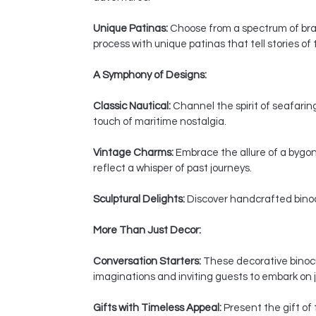
Unique Patinas:
Choose from a spectrum of bras
process with unique patinas that tell stories of
A Symphony of Designs:
Classic Nautical:
Channel the spirit of seafaring
touch of maritime nostalgia.
Vintage Charms:
Embrace the allure of a bygon
reflect a whisper of past journeys.
Sculptural Delights:
Discover handcrafted binocul
More Than Just Decor:
Conversation Starters:
These decorative binocul
imaginations and inviting guests to embark on j
Gifts with Timeless Appeal:
Present the gift of 