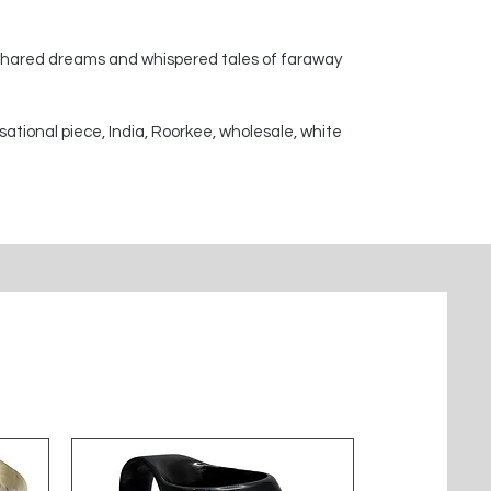
 shared dreams and whispered tales of faraway
sational piece, India, Roorkee, wholesale, white