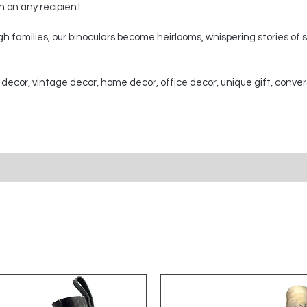
on on any recipient.
 families, our binoculars become heirlooms, whispering stories of
 decor, vintage decor, home decor, office decor, unique gift, conver