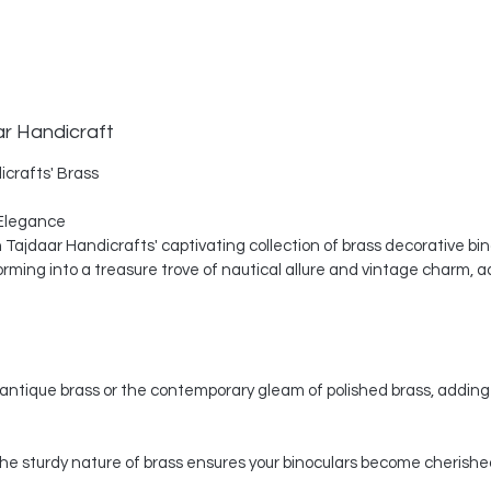
ar Handicraft
icrafts' Brass
Elegance
th Tajdaar Handicrafts' captivating collection of brass decorative bi
ing into a treasure trove of nautical allure and vintage charm, a
ntique brass or the contemporary gleam of polished brass, adding 
, the sturdy nature of brass ensures your binoculars become cherishe