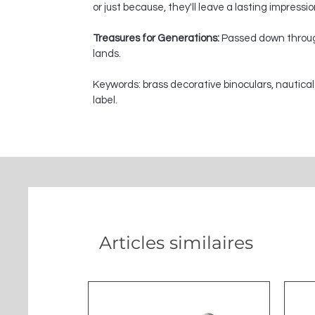
or just because, they'll leave a lasting impressi
Treasures for Generations:
Passed down through
lands.
Keywords: brass decorative binoculars, nautical
label.
Articles similaires