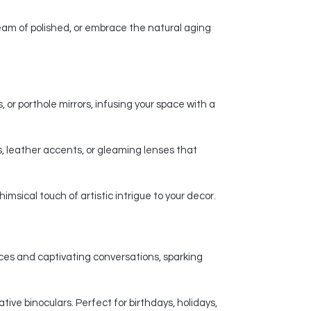
am of polished, or embrace the natural aging
 or porthole mirrors, infusing your space with a
, leather accents, or gleaming lenses that
msical touch of artistic intrigue to your decor.
nces and captivating conversations, sparking
ive binoculars. Perfect for birthdays, holidays,