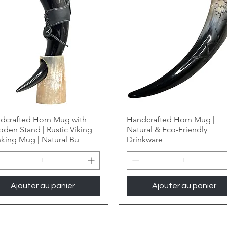
dcrafted Horn Mug with
Handcrafted Horn Mug |
den Stand | Rustic Viking
Natural & Eco-Friendly
nking Mug | Natural Bu
Drinkware
Ajouter au panier
Ajouter au panier