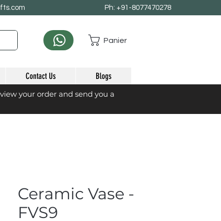
afts.com
Ph: +91-8077470278
Panier
Contact Us
Blogs
eview your order and send you a
Ceramic Vase -
FVS9