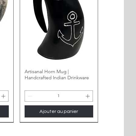
Artisanal Horn Mug |
Handcrafted Indian Drinkware
Ajouter au panier
New Arrival