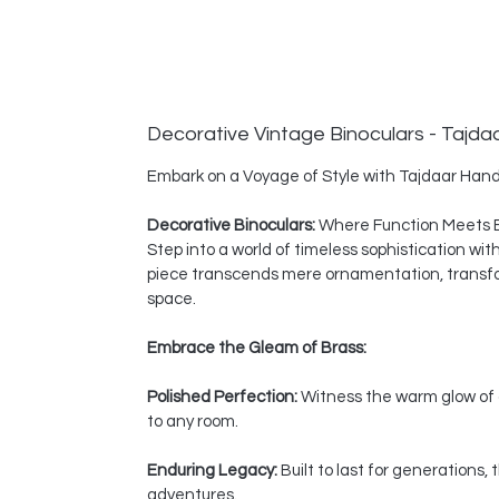
Decorative Vintage Binoculars - Tajda
Embark on a Voyage of Style with Tajdaar Hand
Decorative Binoculars:
Where Function Meets 
Step into a world of timeless sophistication wi
piece transcends mere ornamentation, transform
space.
Embrace the Gleam of Brass:
Polished Perfection:
Witness the warm glow of a
to any room.
Enduring Legacy:
Built to last for generations
adventures.