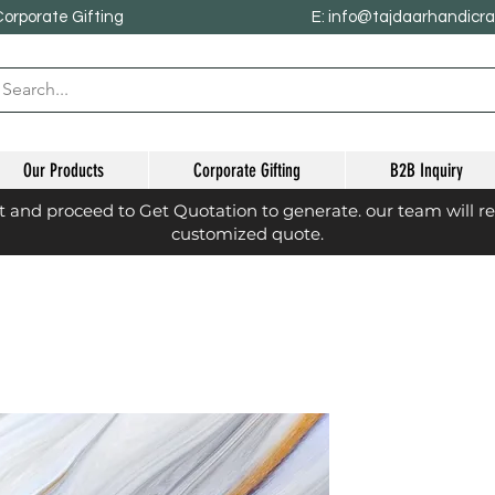
Corporate Gifting
E: info@tajdaarhandicr
Our Products
Corporate Gifting
B2B Inquiry
st and proceed to Get Quotation to generate. our team will r
customized quote.