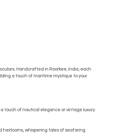
ceramic vases a popular choice for
enhancing the visual appeal of
homes, offices, and other spaces.
noculars. Handcrafted in Roorkee, India, each
dding a touch of maritime mystique to your
a touch of nautical elegance or vintage luxury
d heirlooms, whispering tales of seafaring