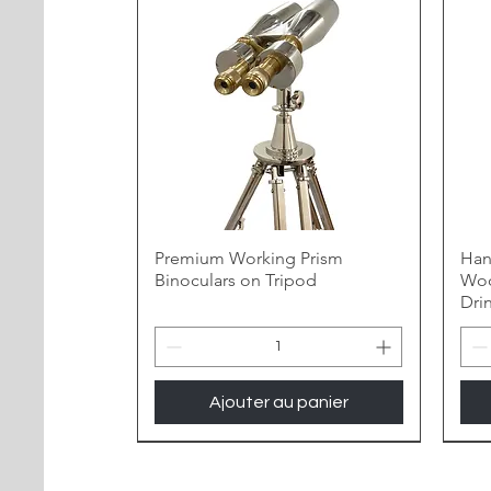
Premium Working Prism
Han
Binoculars on Tripod
Woo
Dri
Ajouter au panier