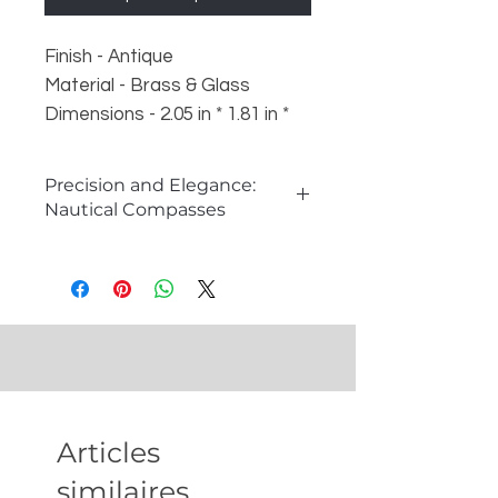
Finish - Antique
Material - Brass & Glass
Dimensions - 2.05 in * 1.81 in *
0.67 in
Weight - 85 gm
Precision and Elegance:
Nautical Compasses
What is a Compass and How it
Works?
A compass is an essential
navigational instrument that shows
direction relative to the Earth's
magnetic poles. It consists of a
magnetic needle that aligns itself
with the Earth's magnetic field,
Articles
pointing towards the magnetic
north. Compasses are
similaires
indispensable tools for explorers,