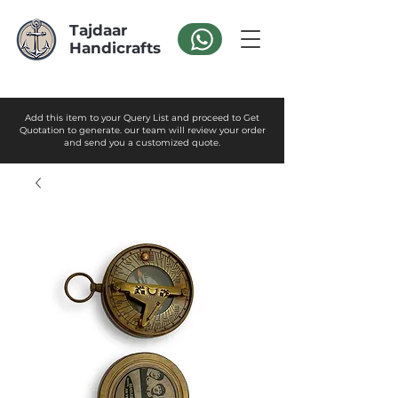
Tajdaar
Handicrafts
Add this item to your Query List and proceed to Get
Quotation to generate. our team will review your order
and send you a customized quote.