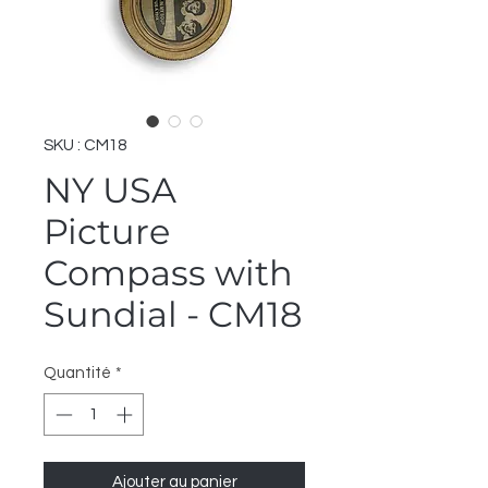
SKU : CM18
NY USA
Picture
Compass with
Sundial - CM18
Quantité
*
Ajouter au panier