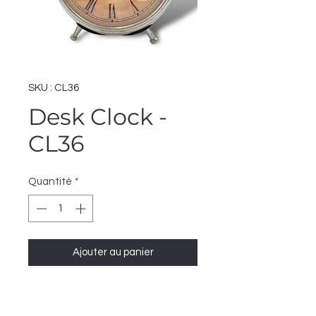
SKU : CL36
Desk Clock -
CL36
Quantité
*
Ajouter au panier