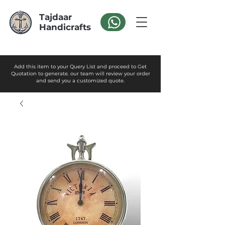
Tajdaar
Handicrafts
Add this item to your Query List and proceed to Get
Quotation to generate. our team will review your order
and send you a customized quote.