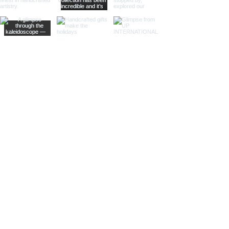
centerpiece in any decor. Ideal
for high-end retailers and
specialty shops.
Bottle Shaped Clock:
Inspired by
the classic nautical theme, our
bottle shaped clocks bring a
whimsical and charming touch
to any workspace. These clocks
are perfect for gift shops and
collectors.
Different Finishes
Antique Finish: Our antique
finish desk clocks feature an
aged patina that evokes a
sense of history and timeless
charm. These clocks are perfect
for antique stores, maritime
museums, and collectors who
appreciate vintage designs.