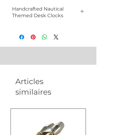
Handcrafted Nautical
Themed Desk Clocks
The Charm of Nautical Themed
Desk Clocks
Nautical themed desk clocks are
more than just timekeeping
devices; they are exquisite
decorative pieces that add a touch
of maritime history and
sophistication to any workspace.
Articles
Handcrafted with precision and
attention to detail, these desk
similaires
clocks serve as unique and elegant
additions to any office or home
decor. Perfect for collectors, gift
shops, and nautical enthusiasts, our
nautical themed desk clocks are a
testament to timeless
craftsmanship.