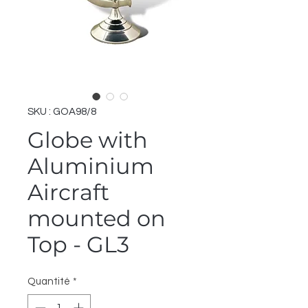
SKU : GOA98/8
Globe with
Aluminium
Aircraft
mounted on
Top - GL3
Quantité
*