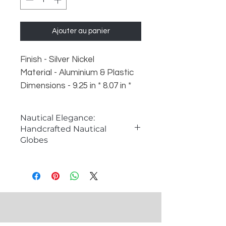
Ajouter au panier
Finish - Silver Nickel
Material - Aluminium & Plastic
Dimensions - 9.25 in * 8.07 in *
10.24 in (8" Ball Diameter)
Weight - 1 kg
Nautical Elegance:
Handcrafted Nautical
Globes
The Charm of Nautical Globes
Nautical globes are classic symbols
of exploration and adventure,
capturing the essence of maritime
history and discovery. These
meticulously crafted globes serve
as both functional decor items and