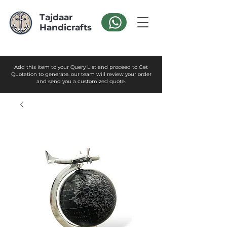
Tajdaar
Handicrafts
Add this item to your Query List and proceed to Get
Quotation to generate. our team will review your order
and send you a customized quote.