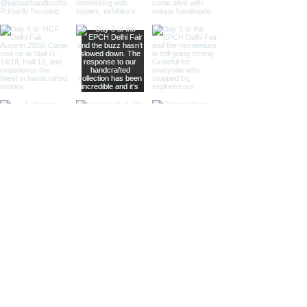
balanced size for various uses,
our medium-sized pairs provide
versatility and elegance.
Perfect for specialty retailers
and antique-themed stores.
Large Magnifying Glasses and
Paper Cutters:
Our large pairs
serve as striking decor pieces
while offering practical
magnification and paper
cutting. Ideal for high-end
retailers, interior designers, and
corporate gifts.
Different Finishes
Shiny Finish:
Our shiny finish
magnifying glasses and paper
cutters boast a polished,
reflective surface that adds a
luxurious touch to any space.
Ideal for high-end retailers and
contemporary decor settings.