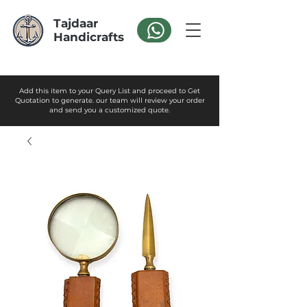
Tajdaar
Handicrafts
Add this item to your Query List and proceed to Get
Quotation to generate. our team will review your order
and send you a customized quote.