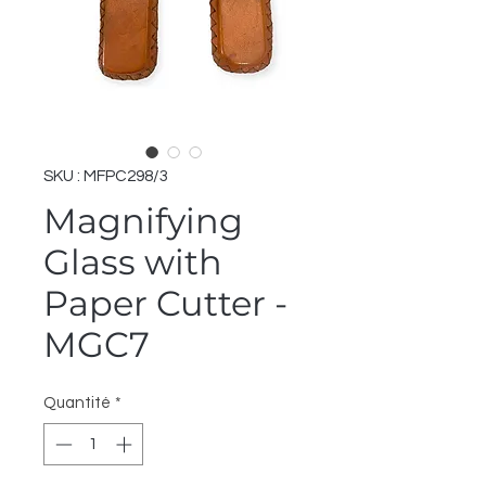
SKU : MFPC298/3
Magnifying
Glass with
Paper Cutter -
MGC7
Quantité
*