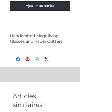
Ajouter au panier
Handcrafted Magnifying
Glasses and Paper Cutters
The Elegance of Magnifying
Glasses and Paper Cutters
Magnifying glasses and paper
cutters are timeless tools that
combine functionality with a touch
of sophistication. These
meticulously crafted instruments
not only aid in reading, inspection,
Articles
and document management but
also serve as exquisite decor pieces
similaires
that enhance any space with their
elegance. Perfect for collectors,