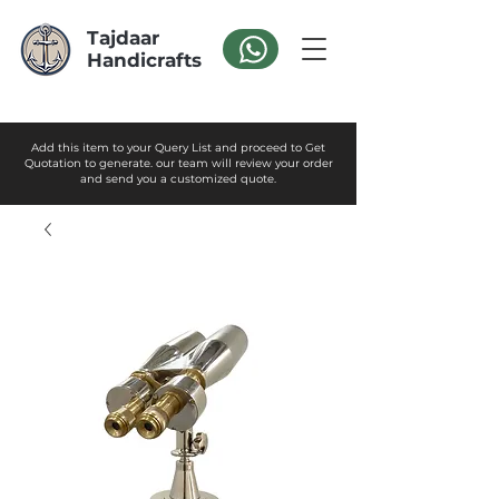
Tajdaar
Handicrafts
Add this item to your Query List and proceed to Get
Quotation to generate. our team will review your order
and send you a customized quote.