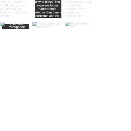
Fully functional prism
binoculars with real
magnification
Handcrafted from premium
brass and aluminium
Heavy-duty construction
with substantial weight and
stability
Precision optical lenses for
clear viewing performance
Elegant polished silver and
brass finish
Adjustable tripod stand for
stable observation
Luxury nautical and
maritime-inspired design
Ideal for home décor, office