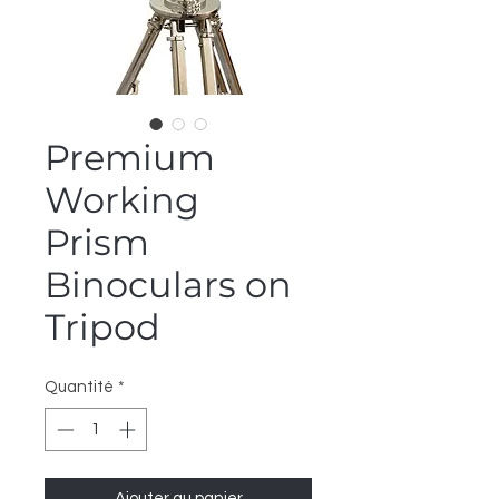
Premium
Working
Prism
Binoculars on
Tripod
Quantité
*
Ajouter au panier