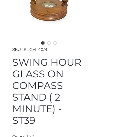
SKU : STCH140/4
SWING HOUR
GLASS ON
COMPASS
STAND ( 2
MINUTE) -
ST39
Quantité
*