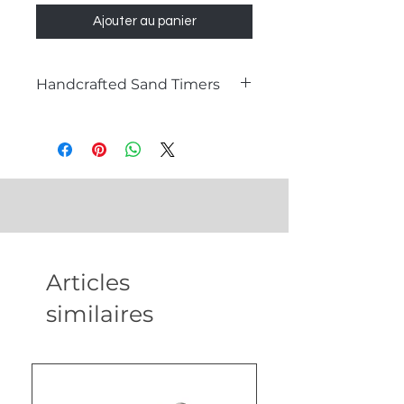
Ajouter au panier
Handcrafted Sand Timers
What is a Sand Timer?
A sand timer, also known as an
hourglass, is a timeless instrument
used to measure the passage of
time. Comprising two glass bulbs
connected by a narrow neck, sand
flows from the top bulb to the
bottom one, marking a specific
Articles
duration. Sand timers are not only
functional timepieces but also
similaires
exquisite decorative items that
add a touch of sophistication to any
setting.
Our Handcrafted Sand Timers for