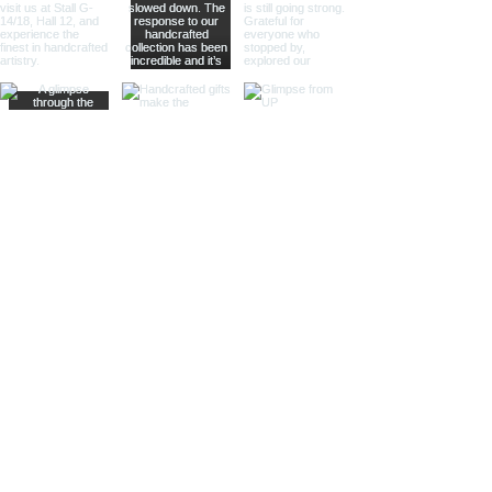
modern touch to their decor.
Different Materials
Brass Sand Timers
Our brass sand timers are crafted
from high-quality brass, known for
its durability and rich, golden hue.
The warm, golden color of brass
adds a touch of luxury and
sophistication, making these timers
a standout piece in any collection.
Aluminum Sand Timers
Lightweight yet sturdy, our
aluminum sand timers are perfect
for those who value both
functionality and style. The silver-
toned aluminum finish provides a
sleek and modern look, ideal for
contemporary decor stores and
design boutiques.