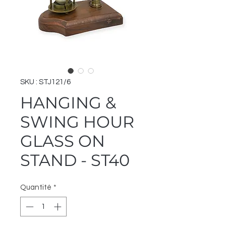
SKU : STJ121/6
HANGING &
SWING HOUR
GLASS ON
STAND - ST40
Quantité
*