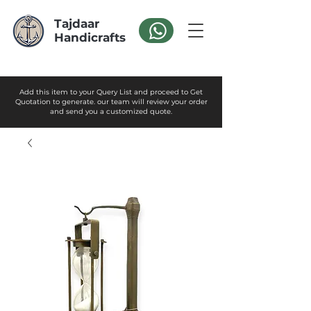
Tajdaar
Handicrafts
Add this item to your Query List and proceed to Get
Quotation to generate. our team will review your order
and send you a customized quote.