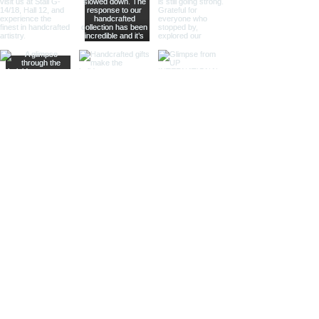
a standout product for gift shops
and home decor stores.
Telescopes with Velvet Pouches
Designed for portability and style,
our velvet pouch telescopes are
perfect for retailers catering to
customers who appreciate fine
craftsmanship and portable luxury.
The soft velvet pouches protect
the telescope from scratches and
dust, ensuring it remains in pristine
condition.
Why Partner with Us?
Handcrafted Quality: Each
telescope is meticulously
handcrafted by skilled artisans,
ensuring attention to detail and
superior quality.
Authentic Nautical Design:
Our