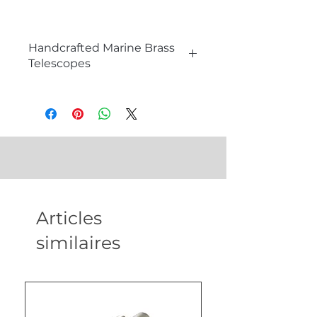
Handcrafted Marine Brass
Telescopes
What is a Telescope and How it
Works?
A telescope is an optical instrument
that magnifies distant objects,
allowing for detailed observation. It
works by gathering and focusing
light through a series of lenses or
mirrors. The primary components
Articles
include the objective lens or mirror,
which collects light, and the
similaires
eyepiece, which magnifies the
image. Telescopes are essential
tools for astronomy, navigation, and
scientific exploration.