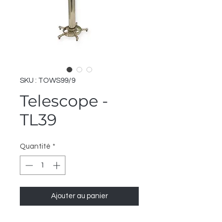
SKU : TOWS99/9
Telescope -
TL39
Quantité
*
Ajouter au panier