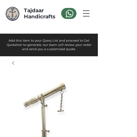
Tajdaar
Handicrafts
Add this item to your Query List and proceed to Get
Quotation to generate. our team will review your order
and send you a customized quote.