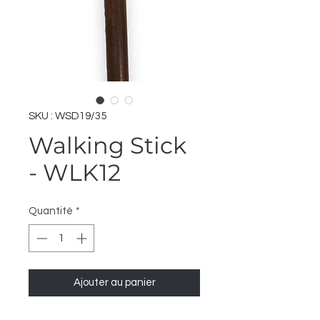
SKU : WSD19/35
Walking Stick
- WLK12
Quantité
*
Ajouter au panier