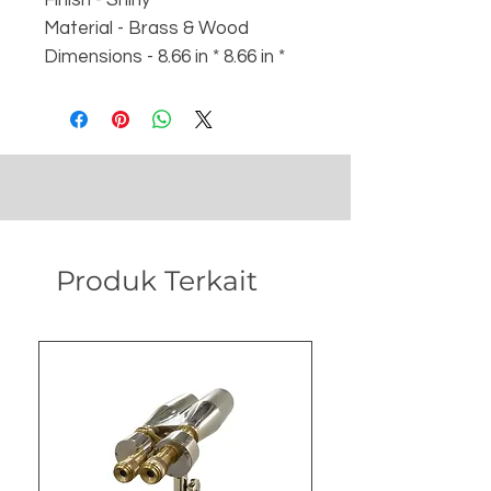
Material - Brass & Wood
Dimensions - 8.66 in * 8.66 in *
4.53 in with box
Weight :
- Weight - 640 gm
- Box - 1100 gm
Produk Terkait