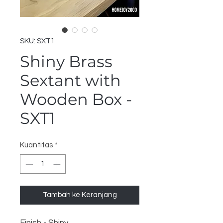
SKU: SXT1
Shiny Brass
Sextant with
Wooden Box -
SXT1
Kuantitas
*
Tambah ke Keranjang
Finish - Shiny