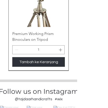
Premium Working Prism
Binoculars on Tripod
Tambah ke Keranjang
New Arrival
Follow us on Instagram
@tajdaarhandicrafts
#wix