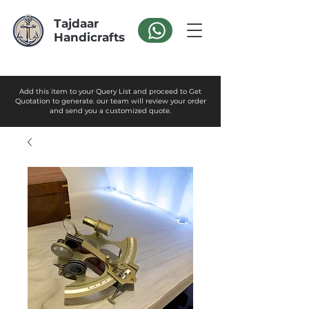
Tajdaar
Handicrafts
Add this item to your Query List and proceed to Get
Quotation to generate. our team will review your order
and send you a customized quote.