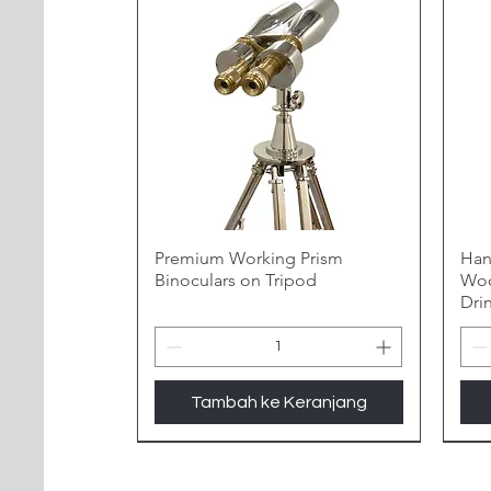
Premium Working Prism
Han
Binoculars on Tripod
Woo
Dri
Tambah ke Keranjang