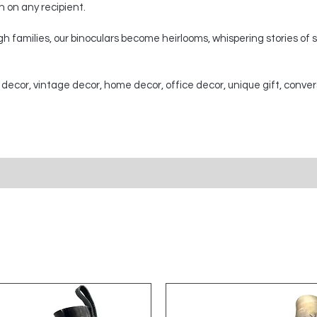
on on any recipient.
 families, our binoculars become heirlooms, whispering stories of
 decor, vintage decor, home decor, office decor, unique gift, conver