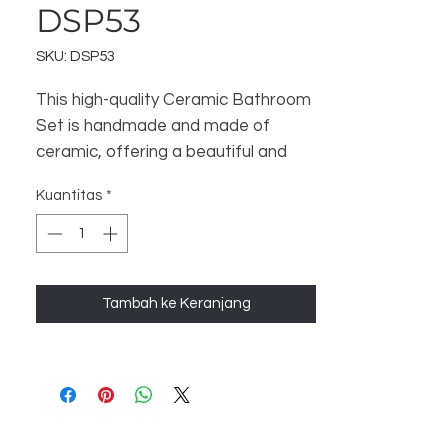
DSP53
SKU: DSP53
This high-quality Ceramic Bathroom
Set is handmade and made of
ceramic, offering a beautiful and
luxurious touch to your bathroom.
Kuantitas
*
The set includes 3 items - a
Bathroom Dispenser, Soap Dish,
and Toothbrush Stand - to help
organize and enhance your
Tambah ke Keranjang
bathroom space. Perfect for a
Home Decor and Gift store, this set
is sure to satisfy your customers.