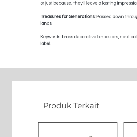
or just because, they'll leave a lasting impressi
Treasures for Generations:
Passed down through
lands.
Keywords: brass decorative binoculars, nautical
label.
Produk Terkait