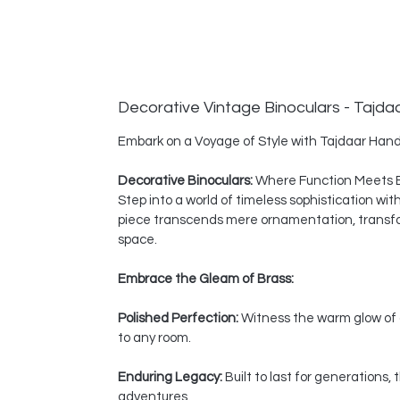
Decorative Vintage Binoculars - Tajda
Embark on a Voyage of Style with Tajdaar Hand
Decorative Binoculars:
Where Function Meets 
Step into a world of timeless sophistication wi
piece transcends mere ornamentation, transform
space.
Embrace the Gleam of Brass:
Polished Perfection:
Witness the warm glow of a
to any room.
Enduring Legacy:
Built to last for generations
adventures.