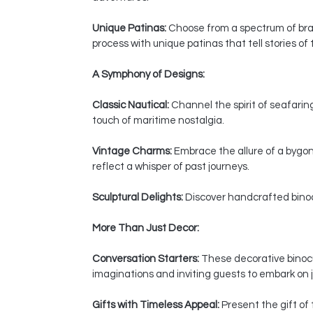
Unique Patinas:
Choose from a spectrum of bras
process with unique patinas that tell stories of
A Symphony of Designs:
Classic Nautical:
Channel the spirit of seafaring
touch of maritime nostalgia.
Vintage Charms:
Embrace the allure of a bygon
reflect a whisper of past journeys.
Sculptural Delights:
Discover handcrafted binocul
More Than Just Decor:
Conversation Starters:
These decorative binocul
imaginations and inviting guests to embark on j
Gifts with Timeless Appeal:
Present the gift of 