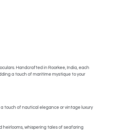
noculars. Handcrafted in Roorkee, India, each
dding a touch of maritime mystique to your
a touch of nautical elegance or vintage luxury
d heirlooms, whispering tales of seafaring