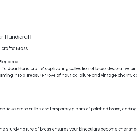
ar Handicraft
icrafts' Brass
Elegance
th Tajdaar Handicrafts' captivating collection of brass decorative bi
ing into a treasure trove of nautical allure and vintage charm, a
ntique brass or the contemporary gleam of polished brass, adding 
, the sturdy nature of brass ensures your binoculars become cherishe