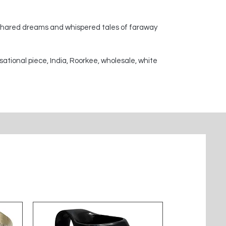
 shared dreams and whispered tales of faraway
sational piece, India, Roorkee, wholesale, white