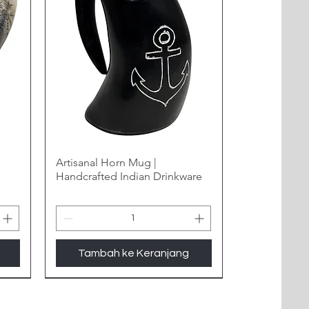
Artisanal Horn Mug |
Handcrafted Indian Drinkware
Tambah ke Keranjang
New Arrival