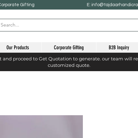
Corporate Gifting
E: info@tajdaarhandicr
Our Products
Corporate Gifting
B2B Inquiry
st and proceed to Get Quotation to generate. our team will r
customized quote.