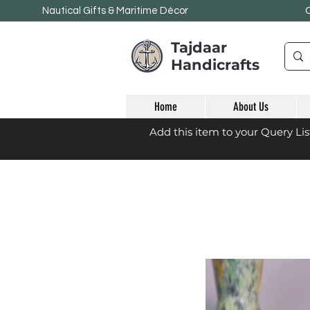
Nautical Gifts & Maritime
Décor
Tajdaar
Handicrafts
Home
About Us
Add this item to your Query Li