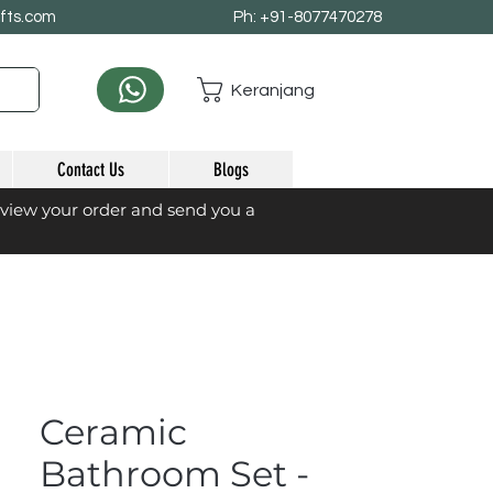
afts.com
Ph: +91-8077470278
Keranjang
Contact Us
Blogs
eview your order and send you a
Ceramic
Bathroom Set -