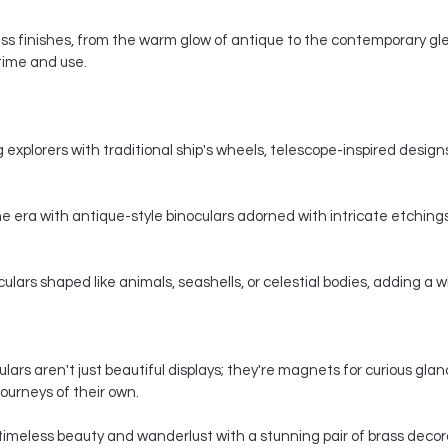
s finishes, from the warm glow of antique to the contemporary gle
 time and use.
 explorers with traditional ship's wheels, telescope-inspired designs,
e era with antique-style binoculars adorned with intricate etchings
ars shaped like animals, seashells, or celestial bodies, adding a whi
ars aren't just beautiful displays; they're magnets for curious gla
ourneys of their own.
timeless beauty and wanderlust with a stunning pair of brass decorat