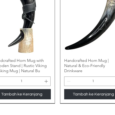
dcrafted Horn Mug with
Handcrafted Horn Mug |
den Stand | Rustic Viking
Natural & Eco-Friendly
nking Mug | Natural Bu
Drinkware
Tambah ke Keranjang
Tambah ke Keranjang