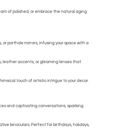
am of polished, or embrace the natural aging
 or porthole mirrors, infusing your space with a
, leather accents, or gleaming lenses that
msical touch of artistic intrigue to your decor.
nces and captivating conversations, sparking
ive binoculars. Perfect for birthdays, holidays,